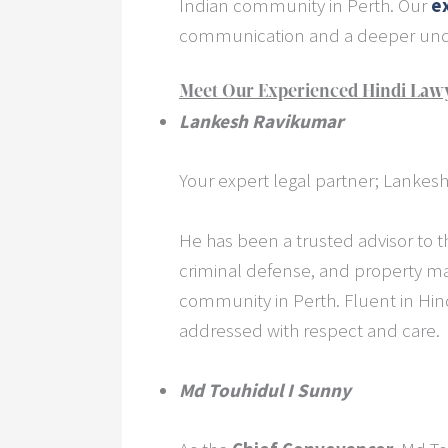
Indian community in Perth. Our
e
communication and a deeper unde
Meet Our Experienced Hindi Lawy
Lankesh Ravikumar
Your expert legal partner; Lankesh
He has been a trusted advisor to t
criminal defense, and property ma
community in Perth. Fluent in Hind
addressed with respect and care.
Md Touhidul I Sunny