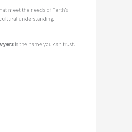
hat meet the needs of Perth’s
 cultural understanding.
wyers
is the name you can trust.