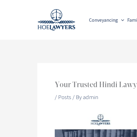
Skip
to
Conveyancing
Fami
content
Your Trusted Hindi Lawyer
/
Posts
/ By
admin