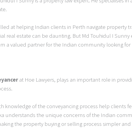
uhidul I Sunny is a property law expert. He specialises in
te.
killed at helping Indian clients in Perth navigate property 
l real estate can be daunting. But Md Touhidul I Sunny 
im a valued partner for the Indian community looking for
eyancer
at Hoe Lawyers, plays an important role in provid
ocess.
h knowledge of the conveyancing process help clients fe
ika understands the unique concerns of the Indian commun
, making the property buying or selling process simpler an