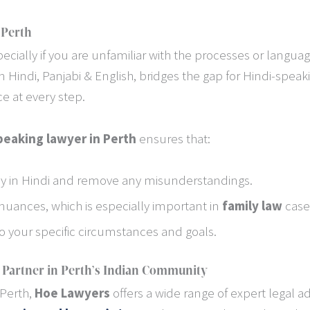
 Perth
ecially if you are unfamiliar with the processes or langua
in Hindi, Panjabi & English, bridges the gap for Hindi-speaki
e at every step.
peaking lawyer in Perth
ensures that:
 in Hindi and remove any misunderstandings.
nuances, which is especially important in
family law
case
 to your specific circumstances and goals.
 Partner in Perth’s Indian Community
 Perth,
Hoe Lawyers
offers a wide range of expert legal ad