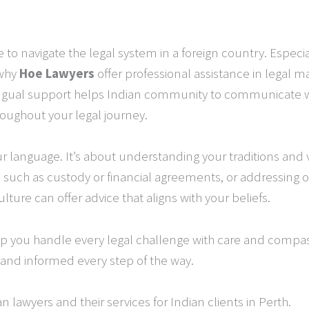
to navigate the legal system in a foreign country. Espec
 why
Hoe Lawyers
offer professional assistance in legal ma
ingual support helps Indian community to communicate wit
roughout your legal journey.
our language. It’s about understanding your traditions and
, such as custody or financial agreements, or addressing 
ture can offer advice that aligns with your beliefs.
elp you handle every legal challenge with care and compa
and informed every step of the way.
 lawyers and their services for Indian clients in Perth.