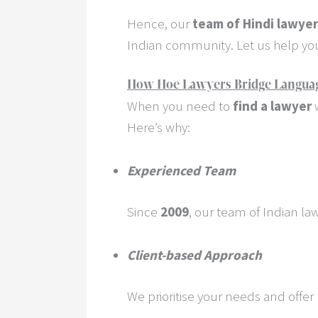
Hence, our
team of Hindi lawye
Indian community. Let us help you 
How Hoe Lawyers Bridge Language 
When you need to
find a lawyer
w
Here’s why:
Experienced Team
Since
2009
, our team of Indian la
Client-based Approach
We prioritise your needs and offe