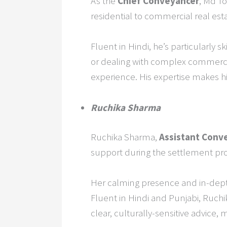
As the
Chief Conveyancer
, Md To
residential to commercial real esta
Fluent in Hindi, he’s particularly s
or dealing with complex commercia
experience. His expertise makes h
Ruchika Sharma
Ruchika Sharma,
Assistant Conv
support during the settlement pr
Her calming presence and in-dept
Fluent in Hindi and Punjabi, Ruch
clear, culturally-sensitive advice