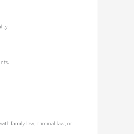
ity.
nts.
ith family law, criminal law, or