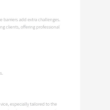
ge barriers add extra challenges.
ng clients, offering professional
s.
vice, especially tailored to the