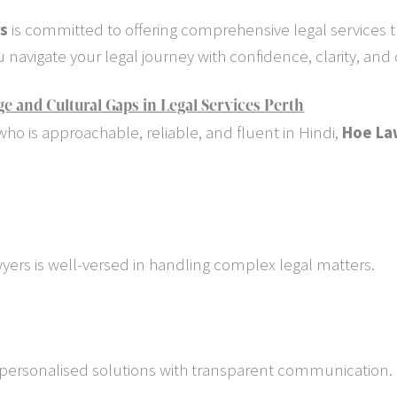
rs
is committed to offering comprehensive legal services t
navigate your legal journey with confidence, clarity, and
and Cultural Gaps in Legal Services Perth
ho is approachable, reliable, and fluent in Hindi,
Hoe La
wyers is well-versed in handling complex legal matters.
r personalised solutions with transparent communication.