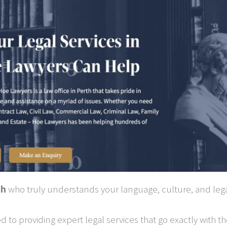
th
who truly understands your language, culture, and leg
d to providing expert legal services that go exactly with 