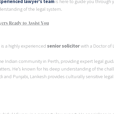
xperienced lawyer’s team
is here to guide you through y
rstanding of the legal system.
ers Ready to Assist You
 is a highly experienced
senior solicitor
with a Doctor of 
he Indian community in Perth, providing expert legal guida
tters. He’s known for his deep understanding of the chal
i and Punjabi, Lankesh provides culturally sensitive lega