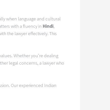
ially when language and cultural
tters with a fluency in
Hindi
,
h the lawyer effectively. This
 values. Whether you’re dealing
other legal concerns, a lawyer who
ssion. Our experienced Indian