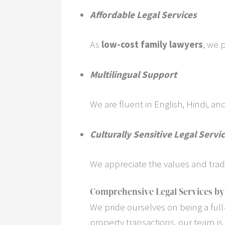
Affordable Legal Services
As
low-cost family lawyers
, we 
Multilingual Support
We are fluent in English, Hindi, a
Culturally Sensitive Legal Servi
We appreciate the values and trad
Comprehensive Legal Services by
We pride ourselves on being a full-
property transactions, our team is 