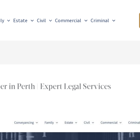
ly
Estate
Civil
Commercial
Criminal
 in Perth | Expert Legal Services