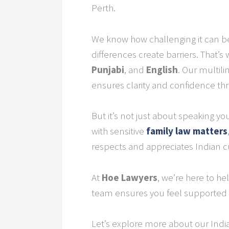
Perth.
We know how challenging it can be 
differences create barriers. That’s
Punjabi
, and
English
. Our multil
ensures clarity and confidence th
But it’s not just about speaking y
with sensitive
family law
matters
respects and appreciates Indian cul
At
Hoe Lawyers
, we’re here to h
team ensures you feel supported 
Let’s explore more about our Indian