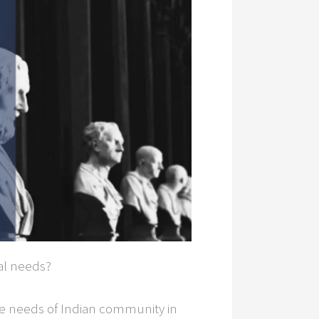
al needs?
the needs of Indian community in