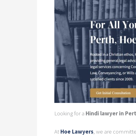
Looking for a
Hindi lawyer in Per
At
Hoe Lawyers
, we are committe