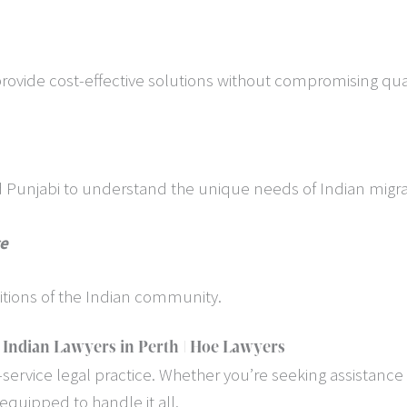
provide cost-effective solutions without compromising qual
nd Punjabi to understand the unique needs of Indian migra
ce
itions of the Indian community.
 Indian Lawyers in Perth | Hoe Lawyers
service legal practice. Whether you’re seeking assistance w
equipped to handle it all.