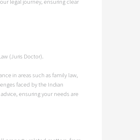
our legal journey, ensuring clear
Law (Juris Doctor).
nce in areas such as family law,
lenges faced by the Indian
l advice, ensuring your needs are