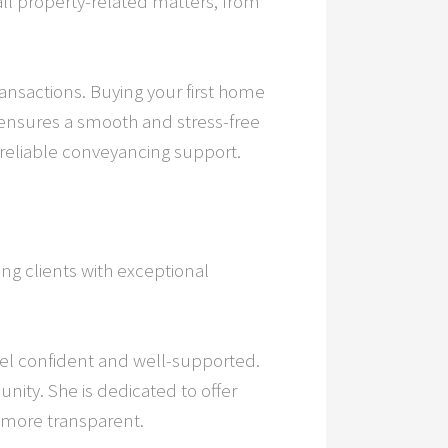
 all property-related matters, from
transactions. Buying your first home
ensures a smooth and stress-free
 reliable conveyancing support.
ing clients with exceptional
el confident and well-supported.
ity. She is dedicated to offer
d more transparent.