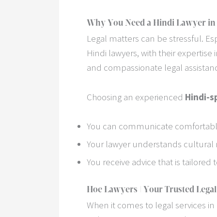
Why You Need a Hindi Lawyer in
Legal matters can be stressful. Esp
Hindi lawyers, with their expertise 
and compassionate legal assistanc
Choosing an experienced
Hindi-s
You can communicate comfortably
Your lawyer understands cultural 
You receive advice that is tailored
Hoe Lawyers | Your Trusted Legal
When it comes to legal services in