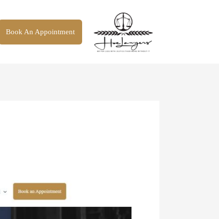
Book An Appointment