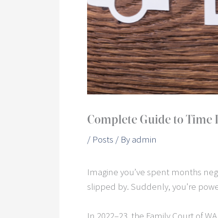
Complete Guide to Time L
/
Posts
/ By
admin
Imagine you’ve spent months nego
slipped by. Suddenly, you’re power
In 2022–23, the Family Court of W