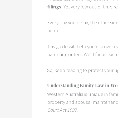
filings
. Yet very few out-of-time
Every day you delay, the other sid
home.
This guide will help you discover ev
parenting orders. We’ll focus excl
So, keep reading to protect your r
Understanding Family Law in Wes
Western Australia is unique in fam
property and spousal maintenance
Court Act 1997
.