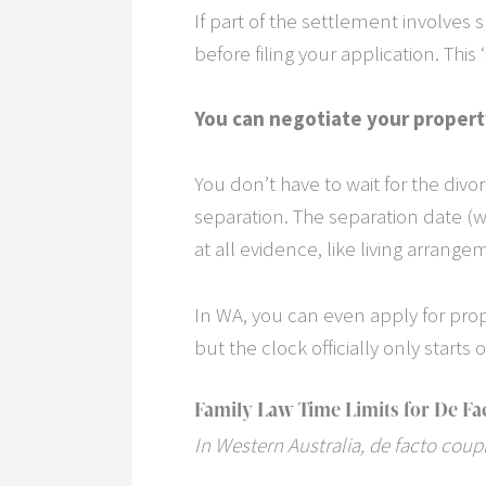
If part of the settlement involves 
before filing your application. Thi
You can negotiate your propert
You don’t have to wait for the divo
separation. The separation date (w
at all evidence, like living arrang
In WA, you can even apply for prop
but the clock officially only starts o
Family Law Time Limits for De Fa
In Western Australia, de facto coup