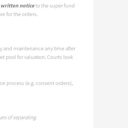
 written notice
to the super fund
re for the orders.
erty and maintenance any time after
et pool for valuation. Courts look
ce process (e.g. consent orders),
rs of separating.