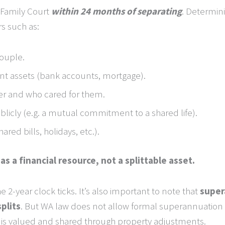
 Family Court
within 24 months of separating
. Determin
rs such as:
couple.
int assets (bank accounts, mortgage).
er and who cared for them.
icly (e.g. a mutual commitment to a shared life).
red bills, holidays, etc.).
s a financial resource, not a splittable asset.
e 2-year clock ticks. It’s also important to note that
super
splits
. But WA law does not allow formal superannuation sp
 is valued and shared through property adjustments.