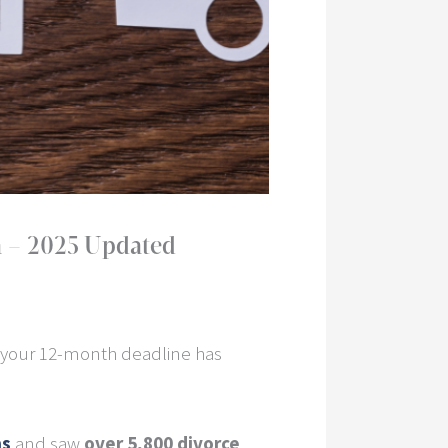
a – 2025 Updated
 your 12-month deadline has
ns
and saw
over 5,800 divorce