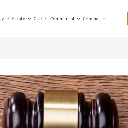
ly
Estate
Civil
Commercial
Criminal