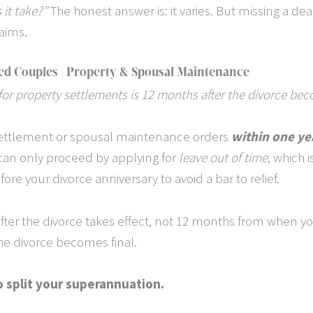
it take?”
The honest answer is: it varies. But missing a de
laims.
ed Couples | Property & Spousal Maintenance
 for property settlements is 12 months after the divorce bec
settlement or spousal maintenance orders
within one ye
can only proceed by applying for
leave out of time
, which i
ore your divorce anniversary to avoid a bar to relief.
er the divorce takes effect, not 12 months from when you f
the divorce becomes final.
o split your superannuation.