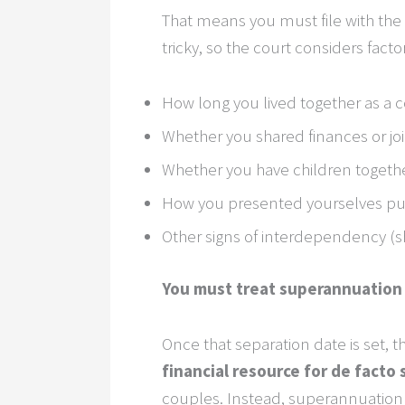
That means you must file with the
tricky, so the court considers facto
How long you lived together as a 
Whether you shared finances or jo
Whether you have children togeth
How you presented yourselves publ
Other signs of interdependency (sha
You must treat superannuation a
Once that separation date is set, th
financial resource for de facto 
couples. Instead, superannuation