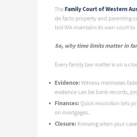
The
Family Court of Western Aus
de facto property and parenting ca
but WA maintains its own court to 
So, why time limits matter in fa
Every family law matter is on a clo
Evidence:
Witness memories fade 
evidence can be bank records, pro
Finances:
Quick resolution lets yo
on mortgages.
Closure:
Knowing when your case 