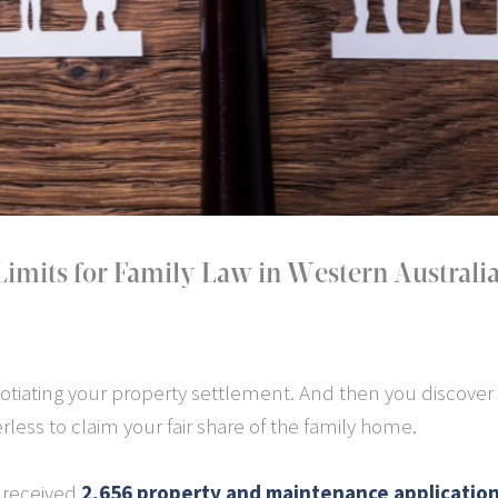
imits for Family Law in Western Australi
tiating your property settlement. And then you discover
less to claim your fair share of the family home.
A received
2,656 property and maintenance applicatio