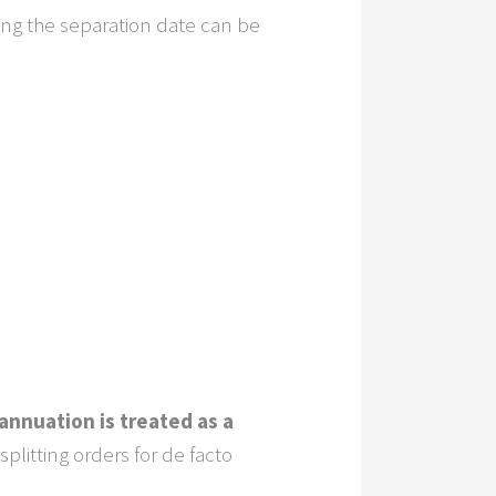
ing the separation date can be
annuation is treated as a
litting orders for de facto