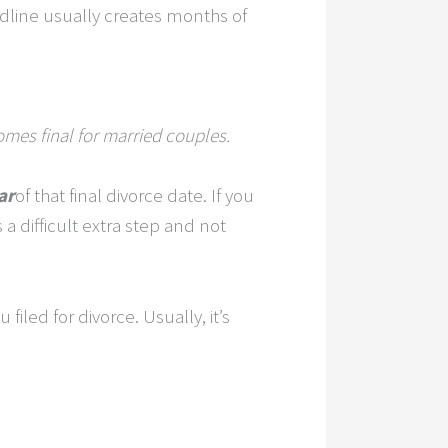
adline usually creates months of
omes final for married couples.
ar
of that final divorce date. If you
s a difficult extra step and not
iled for divorce. Usually, it’s