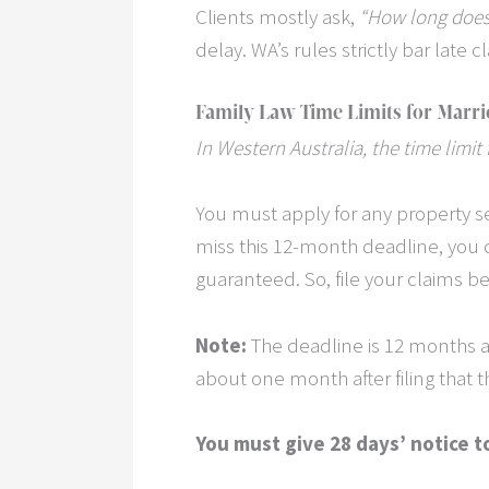
Clients mostly ask,
“How long does 
delay. WA’s rules strictly bar late c
Family Law Time Limits for Marri
In Western Australia, the time limit
You must apply for any property 
miss this 12-month deadline, you 
guaranteed. So, file your claims bef
Note:
The deadline is 12 months aft
about one month after filing that 
You must give 28 days’ notice t