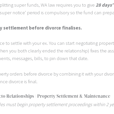
splitting super funds, WA law requires you to give
28 days’
s ‘super notice’ period is compulsory so the fund can prepa
y settlement before divorce finalises.
rce to settle with your ex. You can start negotiating prop
hen you both clearly ended the relationship) fixes the ass
ements, messages, bills, to pin down that date.
erty orders before divorce by combining it with your divor
nce divorce is final.
cto Relationships | Property Settlement & Maintenance
les must begin property settlement proceedings within 2 yea