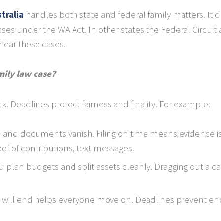
tralia
handles both state and federal family matters. It d
ses under the WA Act. In other states the Federal Circuit a
hear these cases.
mily law case?
ck. Deadlines protect fairness and finality. For example:
and documents vanish. Filing on time means evidence is 
of of contributions, text messages.
u plan budgets and split assets cleanly. Dragging out a ca
will end helps everyone move on. Deadlines prevent end