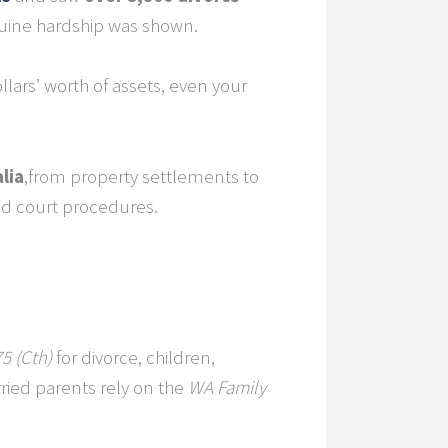
nuine hardship was shown.
llars’ worth of assets, even your
lia
,from property settlements to
d court procedures.
5 (Cth)
for divorce, children,
ied parents rely on the
WA Family