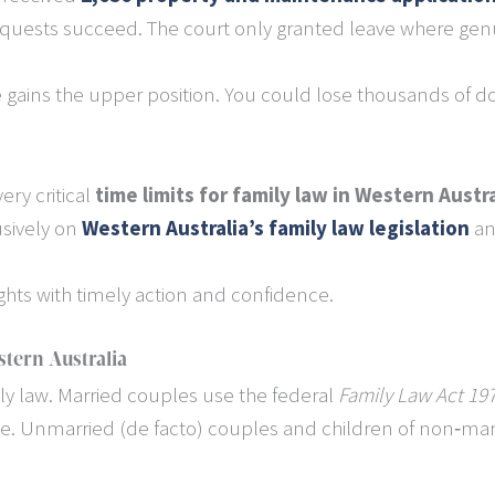
 requests succeed. The court only granted leave where ge
e gains the upper position. You could lose thousands of do
ery critical
time limits for family law in Western Austra
usively on
Western Australia’s family law legislation
an
ights with timely action and confidence.
tern Australia
ily law. Married couples use the federal
Family Law Act 197
. Unmarried (de facto) couples and children of non‐marr