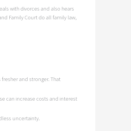
eals with divorces and also hears
nd Family Court do all family law,
fresher and stronger. That
se can increase costs and interest
less uncertainty.