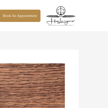
Book An Appointment