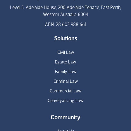
Level 5, Adelaide House, 200 Adelaide Terrace, East Perth,
Western Australia 6004
ABN: 28 602 988 661
Solutions
Civil Law
Estate Law
Family Law
Criminal Law
Commercial Law
Conveyancing Law
Community