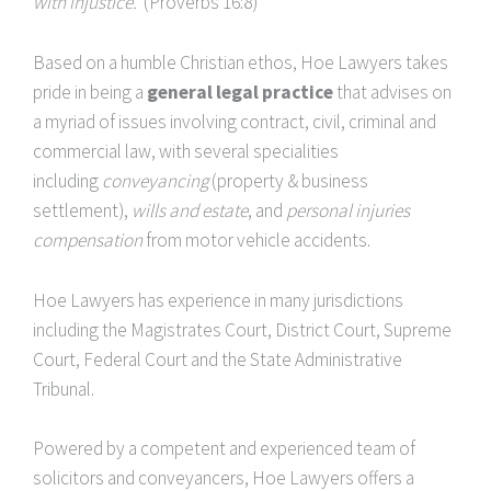
with injustice.
(Proverbs 16:8)
Based on a humble Christian ethos, Hoe Lawyers takes
pride in being a
general legal practice
that advises on
a myriad of issues involving contract, civil, criminal and
commercial law, with several specialities
including
conveyancing
(property & business
settlement),
wills and estate
, and
personal injuries
compensation
from motor vehicle accidents.
Hoe Lawyers has experience in many jurisdictions
including the Magistrates Court, District Court, Supreme
Court, Federal Court and the State Administrative
Tribunal.
Powered by a competent and experienced team of
solicitors and conveyancers, Hoe Lawyers offers a