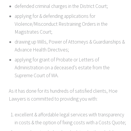
defended criminal charges in the District Court;
applying for & defending applications for
Violence/Misconduct Restraining Orders in the
Magistrates Court;
drawing up Wills, Power of Attorneys & Guardianships &
Advance Health Directives;
applying for grant of Probate or Letters of
Administration on a deceased’s estate from the
Supreme Court of WA.
As it has done for its hundreds of satisfied clients, Hoe
Lawyers is committed to providing you with:
excellent & affordable legal services with transparency
in costs & the option of fixing costs with a Costs Quote;