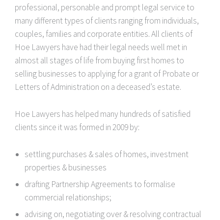
professional, personable and prompt legal service to
many different types of clients ranging from individuals,
couples, families and corporate entities. All clients of
Hoe Lawyers have had their legal needs well met in
almost all stages of life from buying first homes to
selling businesses to applying for a grant of Probate or
Letters of Administration on a deceased’s estate.
Hoe Lawyers has helped many hundreds of satisfied
clients since it was formed in 2009 by:
settling purchases & sales of homes, investment
properties & businesses
drafting Partnership Agreements to formalise
commercial relationships;
advising on, negotiating over & resolving contractual