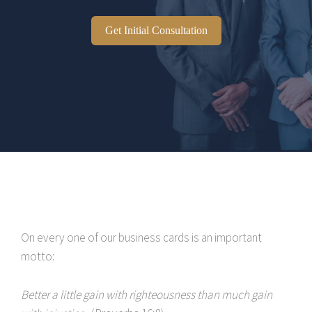
Get Initial Consultation
On every one of our business cards is an important
motto:
Better a little gain with righteousness than much gain