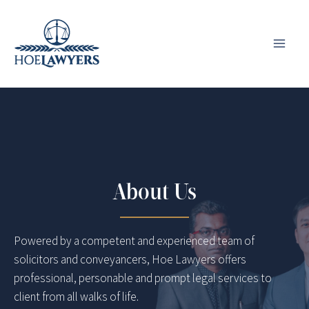
Skip
to
content
About Us
Powered by a competent and experienced team of
solicitors and conveyancers, Hoe Lawyers offers
professional, personable and prompt legal services to
client from all walks of life.