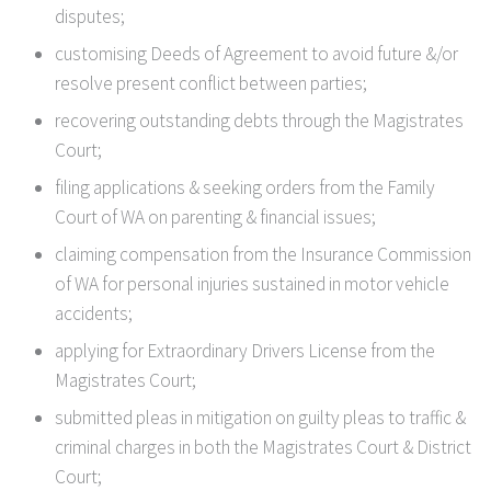
disputes;
customising Deeds of Agreement to avoid future &/or
resolve present conflict between parties;
recovering outstanding debts through the Magistrates
Court;
filing applications & seeking orders from the Family
Court of WA on parenting & financial issues;
claiming compensation from the Insurance Commission
of WA for personal injuries sustained in motor vehicle
accidents;
applying for Extraordinary Drivers License from the
Magistrates Court;
submitted pleas in mitigation on guilty pleas to traffic &
criminal charges in both the Magistrates Court & District
Court;