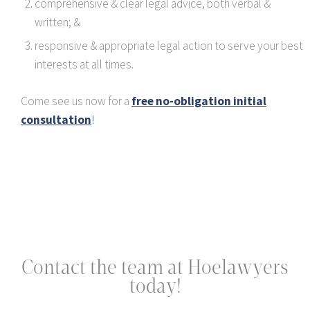
comprehensive & clear legal advice, both verbal &
written; &
responsive & appropriate legal action to serve your best
interests at all times.
Come see us now for a
free no-obligation initial
consultation
!
Contact the team at Hoelawyers
today!