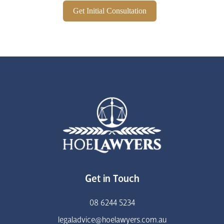
Get Initial Consultation
Get in Touch
08 6244 5234
legaladvice@hoelawyers.com.au