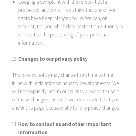
Lodging a complaint with the relevant data
protection authority, if you think that any of your
rights have been infringed by us. We can, on
request, tell you which data protection authority is
relevant to the processing of your personal
information.
Changes to our privacy policy
This privacy policy may change from time to time
inline with legislation or industry developments. We
will not explicitly inform our clients or website users
of these changes. Instead, we recommend that you
check this page occasionally for any policy changes.
How to contact us and other important
information