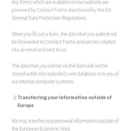
Any forms which are available on our website are
powered by Contact Forms also bound by the EU
General Data Protection Regulations.
When you fill out a form, the data that you submit will
be forwarded to Contact Forms and will be collated
into an email and sent to us.
The data that you submit via the form will not be
stored within this website’s own database or in any of
our internal computer systems.
Transferring your information outside of
Europe
We may transfer your personal information outside of
the European Economic Area.