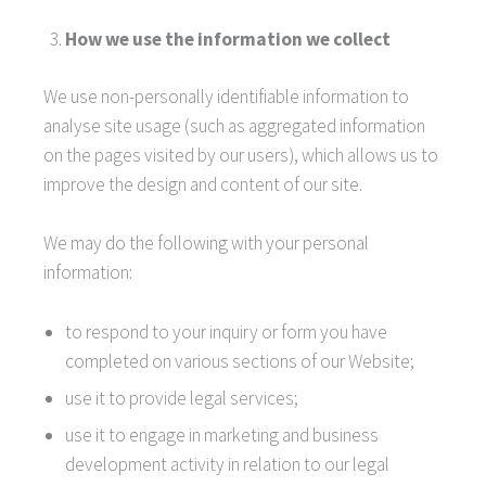
How we use the information we collect
We use non-personally identifiable information to
analyse site usage (such as aggregated information
on the pages visited by our users), which allows us to
improve the design and content of our site.
We may do the following with your personal
information:
to respond to your inquiry or form you have
completed on various sections of our Website;
use it to provide legal services;
use it to engage in marketing and business
development activity in relation to our legal