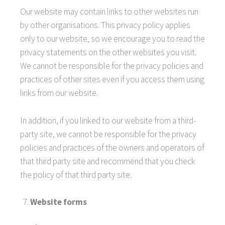
Our website may contain links to other websites run
by other organisations. This privacy policy applies
only to our website‚ so we encourage you to read the
privacy statements on the other websites you visit.
We cannot be responsible for the privacy policies and
practices of other sites even if you access them using
links from our website.
In addition, if you linked to our website from a third-
party site, we cannot be responsible for the privacy
policies and practices of the owners and operators of
that third party site and recommend that you check
the policy of that third party site.
Website forms