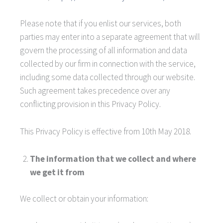
Please note that if you enlist our services, both
parties may enter into a separate agreement that will
govern the processing of all information and data
collected by our firm in connection with the service,
including some data collected through our website.
Such agreement takes precedence over any
conflicting provision in this Privacy Policy.
This Privacy Policy is effective from 10th May 2018.
The information that we collect and where
we get it from
We collect or obtain your information: