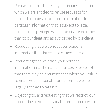
Please note that there may be circumstances in
which we are entitled to refuse requests for
access to copies of personal information. In
particular, information that is subject to legal
professional privilege will not be disclosed other
than to our client and as authorised by our client.
Requesting that we correct your personal
information if it is inaccurate or incomplete.
Requesting that we erase your personal
information in certain circumstances. Please note
that there may be circumstances where you ask us
to erase your personal information but we are
legally entitled to retain it.
Objecting to, and requesting that we restrict, our
processing of your personal information in certain