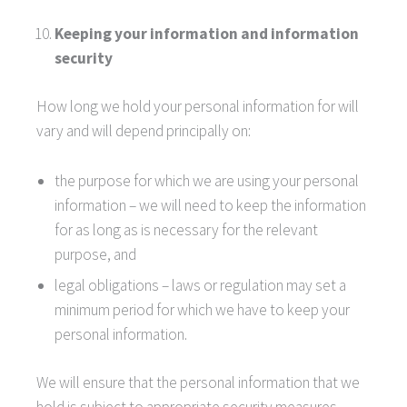
Keeping your information and information
security
How long we hold your personal information for will
vary and will depend principally on:
the purpose for which we are using your personal
information – we will need to keep the information
for as long as is necessary for the relevant
purpose, and
legal obligations – laws or regulation may set a
minimum period for which we have to keep your
personal information.
We will ensure that the personal information that we