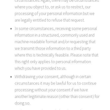
circumstances. Again, there may be circumstances
where you object to, or ask us to restrict, our
processing of your personal information but we
are legally entitled to refuse that request.
In some circumstances, receiving some personal
information in a structured, commonly used and
machine-readable format and/or requesting that
we transmit those information to a third party
where this is technically feasible. Please note that
this right only applies to personal information
which you have provided to us.
Withdrawing your consent, although in certain
circumstances it may be lawful for us to continue
processing without your consent if we have
another legitimate reason (other than consent) for
doing so.