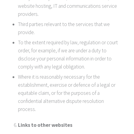
website hosting, IT and communications service
providers.
Third parties relevant to the services that we
provide.
To the extent required by law, regulation or court
order, for example, if we are under a duty to
disclose your personal information in order to
comply with any legal obligation.
Where it is reasonably necessary for the
establishment, exercise or defence of a legal or
equitable claim, or for the purposes of a
confidential alternative dispute resolution
process.
Links to other websites