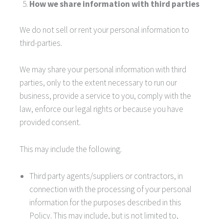
How we share information with third parties
We do not sell or rent your personal information to
third-parties.
We may share your personal information with third
parties, only to the extent necessary to run our
business, provide a service to you, comply with the
law, enforce our legal rights or because you have
provided consent.
This may include the following.
Third party agents/suppliers or contractors, in
connection with the processing of your personal
information for the purposes described in this
Policy. This may include, but is not limited to,