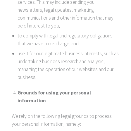
services. This may include sending you
newsletters, legal updates, marketing
communications and other information that may
be of interest to you;
to comply with legal and regulatory obligations
that we have to discharge; and
use it for our legitimate business interests, such as
undertaking business research and analysis,
managing the operation of our websites and our
business.
Grounds for using your personal
information
We rely on the following legal grounds to process
your personal information, namely: