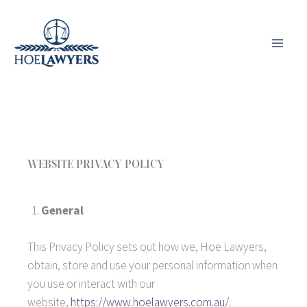
Skip
to
content
WEBSITE PRIVACY POLICY
General
This Privacy Policy sets out how we, Hoe Lawyers,
obtain, store and use your personal information when
you use or interact with our
website,
https://www.hoelawyers.com.au/
.