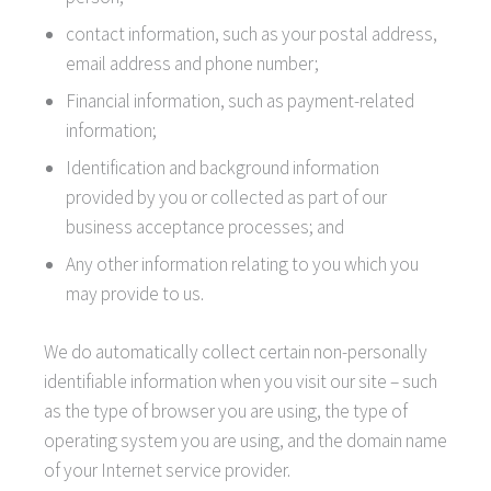
contact information, such as your postal address,
email address and phone number;
Financial information, such as payment-related
information;
Identification and background information
provided by you or collected as part of our
business acceptance processes; and
Any other information relating to you which you
may provide to us.
We do automatically collect certain non-personally
identifiable information when you visit our site – such
as the type of browser you are using, the type of
operating system you are using, and the domain name
of your Internet service provider.