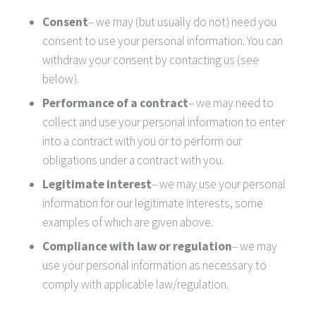
Consent
– we may (but usually do not) need you
consent to use your personal information. You can
withdraw your consent by contacting us (see
below).
Performance of a contract
– we may need to
collect and use your personal information to enter
into a contract with you or to perform our
obligations under a contract with you.
Legitimate interest
– we may use your personal
information for our legitimate interests, some
examples of which are given above.
Compliance with law or regulation
– we may
use your personal information as necessary to
comply with applicable law/regulation.