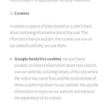
hold is subject to appropriate security measures.
Cookies
A cookie is a piece of data stored on a user’s hard
drive containing information about the user. The
information below explains the cookies we use on
our website and why we use them:
Google Analytics cookies
: we use these
cookies to collect information about how visitors
use our website, including details of the site where
the visitor has come from and the total number of
times a visitor has been to our website. We use the
information to improve our website and enhance
the experience of its visitors.