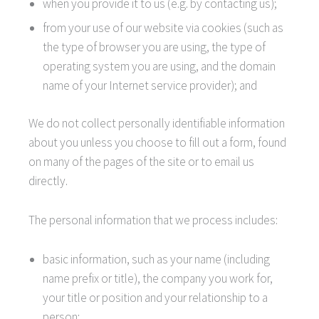
when you provide it to us (e.g. by contacting us);
from your use of our website via cookies (such as
the type of browser you are using, the type of
operating system you are using, and the domain
name of your Internet service provider); and
We do not collect personally identifiable information
about you unless you choose to fill out a form, found
on many of the pages of the site or to email us
directly.
The personal information that we process includes:
basic information, such as your name (including
name prefix or title), the company you work for,
your title or position and your relationship to a
person;