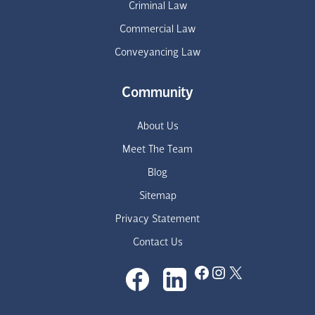
Criminal Law
Commercial Law
Conveyancing Law
Community
About Us
Meet The Team
Blog
Sitemap
Privacy Statement
Contact Us
Facebook
Instagram
X