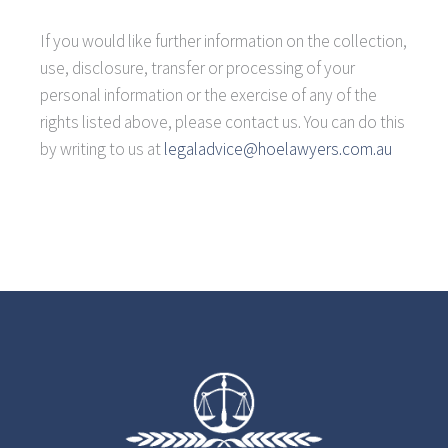
If you would like further information on the collection,
use, disclosure, transfer or processing of your
personal information or the exercise of any of the
rights listed above, please contact us. You can do this
by writing to us at
legaladvice@hoelawyers.com.au