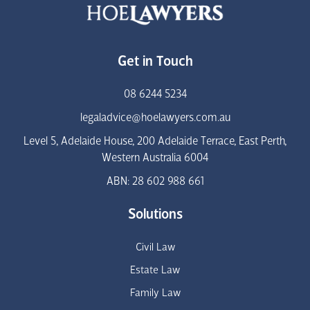
Get in Touch
08 6244 5234
legaladvice@hoelawyers.com.au
Level 5, Adelaide House, 200 Adelaide Terrace, East Perth,
Western Australia 6004
ABN: 28 602 988 661
Solutions
Civil Law
Estate Law
Family Law