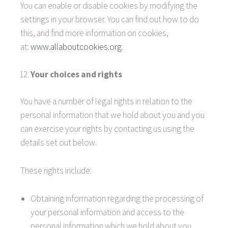
You can enable or disable cookies by modifying the
settings in your browser. You can find out how to do
this, and find more information on cookies,
at:
www.allaboutcookies.org
.
Your choices and rights
You have a number of legal rights in relation to the
personal information that we hold about you and you
can exercise your rights by contacting us using the
details set out below.
These rights include:
Obtaining information regarding the processing of
your personal information and access to the
personal information which we hold about you.