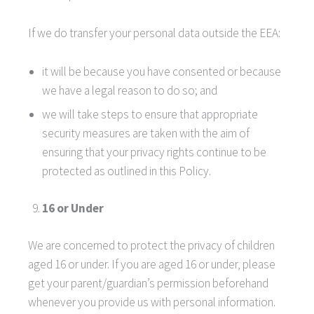
If we do transfer your personal data outside the EEA:
it will be because you have consented or because
we have a legal reason to do so; and
we will take steps to ensure that appropriate
security measures are taken with the aim of
ensuring that your privacy rights continue to be
protected as outlined in this Policy.
16 or Under
We are concerned to protect the privacy of children
aged 16 or under. If you are aged 16 or under‚ please
get your parent/guardian’s permission beforehand
whenever you provide us with personal information.