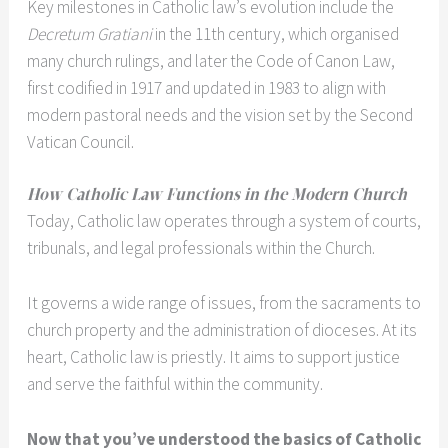
Key milestones in Catholic law’s evolution include the
Decretum Gratiani
in the 11th century, which organised
many church rulings, and later the Code of Canon Law,
first codified in 1917 and updated in 1983 to align with
modern pastoral needs and the vision set by the Second
Vatican Council.
How Catholic Law Functions in the Modern Church
Today, Catholic law operates through a system of courts,
tribunals, and legal professionals within the Church.
It governs a wide range of issues, from the sacraments to
church property and the administration of dioceses. At its
heart, Catholic law is priestly. It aims to support justice
and serve the faithful within the community.
Now that you’ve understood the basics of Catholic