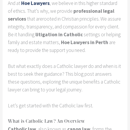
And at
Hoe Lawyers
, we believe in this higher standard
of ethics. That’s why, we provide
professional legal
services
that arerooted in Christian principles. We assure
integrity, transparency, and compassion for every client.
Be it handling
litigation in Catholic
settings or helping
family and estate matters,
Hoe Lawyers in Perth
are
ready to provide the support you need.
But what exactly does a Catholic lawyer do and when is it
best to seek their guidance? This blog post answers
these questions, exploring the unique benefits a Catholic
lawyer can bring to your legal journey.
Let’s get started with the Catholic law first.
What is Catholic Law? An Overview
Catholic law
, also known as
canon law
, forms the