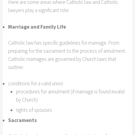
Here are some areas where Catholic law and Catholic
lawyers play a significant role:
Marriage and Family Life
Catholic law has specific guidelines for marriage. From
preparing for the sacrament to the process of annulment.
Catholic marriages are governed by Church laws that
outline:
conditions for a valid union
procedures for annulment (if marriage is found invalid
by Church)
rights of spouses
Sacraments