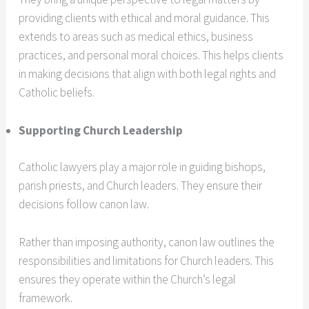
providing clients with ethical and moral guidance. This
extends to areas such as medical ethics, business
practices, and personal moral choices. This helps clients
in making decisions that align with both legal rights and
Catholic beliefs.
Supporting Church Leadership
Catholic lawyers play a major role in guiding bishops,
parish priests, and Church leaders. They ensure their
decisions follow canon law.
Rather than imposing authority, canon law outlines the
responsibilities and limitations for Church leaders. This
ensures they operate within the Church’s legal
framework.