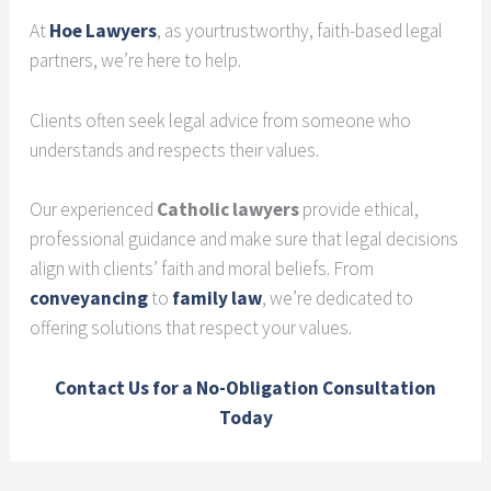
At
Hoe Lawyers
, as yourtrustworthy, faith-based legal
partners, we’re here to help.
Clients often seek legal advice from someone who
understands and respects their values.
Our experienced
Catholic lawyers
provide ethical,
professional guidance and make sure that legal decisions
align with clients’ faith and moral beliefs. From
conveyancing
to
family law
, we’re dedicated to
offering solutions that respect your values.
Contact Us for a No-Obligation Consultation
Today