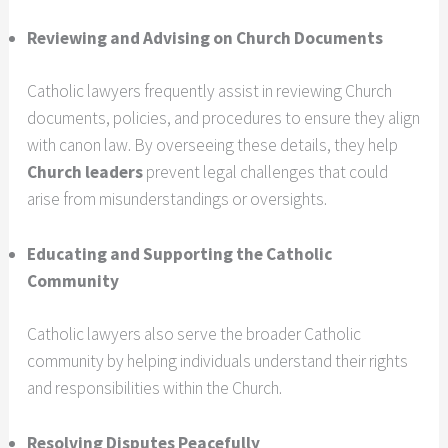
Reviewing and Advising on Church Documents
Catholic lawyers frequently assist in reviewing Church
documents, policies, and procedures to ensure they align
with canon law. By overseeing these details, they help
Church leaders
prevent legal challenges that could
arise from misunderstandings or oversights.
Educating and Supporting the Catholic
Community
Catholic lawyers also serve the broader Catholic
community by helping individuals understand their rights
and responsibilities within the Church.
Resolving Disputes Peacefully