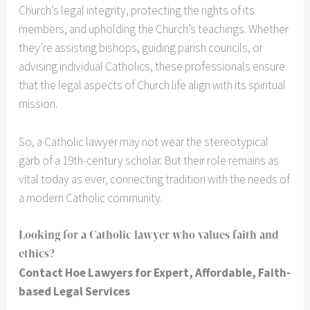
Church’s legal integrity, protecting the rights of its
members, and upholding the Church’s teachings. Whether
they’re assisting bishops, guiding parish councils, or
advising individual Catholics, these professionals ensure
that the legal aspects of Church life align with its spiritual
mission.
So, a Catholic lawyer may not wear the stereotypical
garb of a 19th-century scholar. But their role remains as
vital today as ever, connecting tradition with the needs of
a modern Catholic community.
Looking for a Catholic lawyer who values faith and
ethics?
Contact Hoe Lawyers for Expert, Affordable, Faith-
based Legal Services