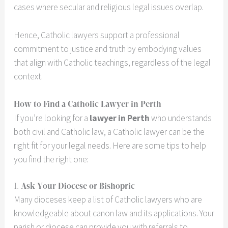
cases where secular and religious legal issues overlap.
Hence, Catholic lawyers support a professional
commitment to justice and truth by embodying values
that align with Catholic teachings, regardless of the legal
context.
How to Find a Catholic Lawyer in Perth
If you’re looking for a
lawyer in Perth
who understands
both civil and Catholic law, a Catholic lawyer can be the
right fit for your legal needs. Here are some tips to help
you find the right one:
1.
Ask Your Diocese or Bishopric
Many dioceses keep a list of Catholic lawyers who are
knowledgeable about canon law and its applications. Your
parish or diocese can provide you with referrals to