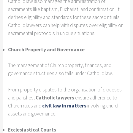
Catholic law also manages the administration of
sacraments like baptism, Eucharist, and confirmation. It
defines eligibility and standards for these sacred rituals.
Catholic lawyers can help with disputes over eligibility or
sacramental protocols in unique situations.
Church Property and Governance
The management of Church property, finances, and
governance structures also falls under Catholic law.
From property disputes to the organisation of dioceses
and parishes,
Catholic lawyers
ensure adherence to
Church rules and
civil law in matters
involving church
assets and governance.
Ecclesiastical Courts