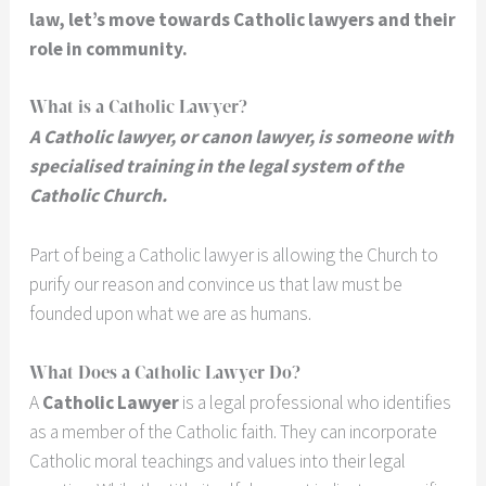
law, let’s move towards Catholic lawyers and their
role in community.
What is a Catholic Lawyer?
A Catholic lawyer, or canon lawyer, is someone with
specialised training in the legal system of the
Catholic Church.
Part of being a Catholic lawyer is allowing the Church to
purify our reason and convince us that law must be
founded upon what we are as humans.
What Does a Catholic Lawyer Do?
A
Catholic Lawyer
is a legal professional who identifies
as a member of the Catholic faith. They can incorporate
Catholic moral teachings and values into their legal