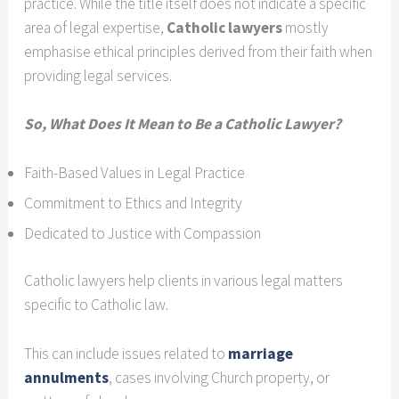
practice. While the title itself does not indicate a specific
area of legal expertise,
Catholic lawyers
mostly
emphasise ethical principles derived from their faith when
providing legal services.
So, What Does It Mean to Be a Catholic Lawyer?
Faith-Based Values in Legal Practice
Commitment to Ethics and Integrity
Dedicated to Justice with Compassion
Catholic lawyers help clients in various legal matters
specific to Catholic law.
This can include issues related to
marriage
annulments
, cases involving Church property, or