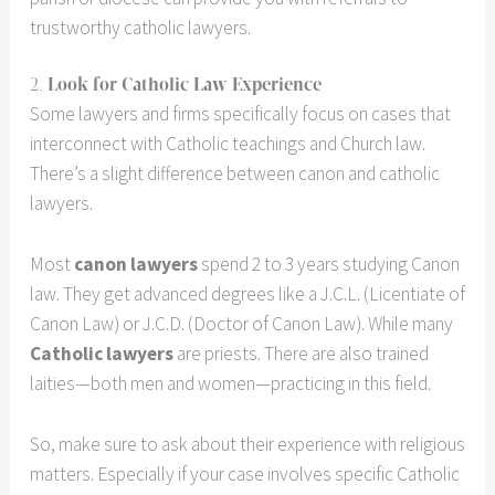
trustworthy catholic lawyers.
2.
Look for Catholic Law Experience
Some lawyers and firms specifically focus on cases that
interconnect with Catholic teachings and Church law.
There’s a slight difference between canon and catholic
lawyers.
Most
canon lawyers
spend 2 to 3 years studying Canon
law. They get advanced degrees like a J.C.L. (Licentiate of
Canon Law) or J.C.D. (Doctor of Canon Law). While many
Catholic lawyers
are priests. There are also trained
laities—both men and women—practicing in this field.
So, make sure to ask about their experience with religious
matters. Especially if your case involves specific Catholic