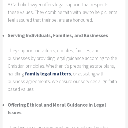
A Catholic lawyer offers legal support that respects
these values. They combine faith with law to help clients
feel assured that their beliefs are honoured.
Serving Individuals, Families, and Businesses
They support individuals, couples, families, and
businesses by providing legal guidance according to the
Christian principles. Whether it’s preparing estate plans,
handling
family legal matters
, or assisting with
business agreements. We ensure our services align faith-
based values.
Offering Ethical and Moral Guidance in Legal
Issues
They bring a unique perspective to legal matters by