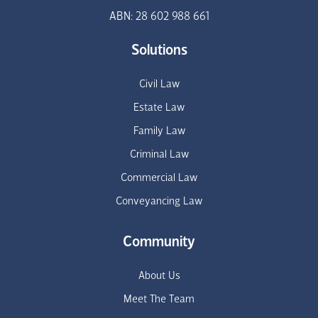
ABN: 28 602 988 661
Solutions
Civil Law
Estate Law
Family Law
Criminal Law
Commercial Law
Conveyancing Law
Community
About Us
Meet The Team