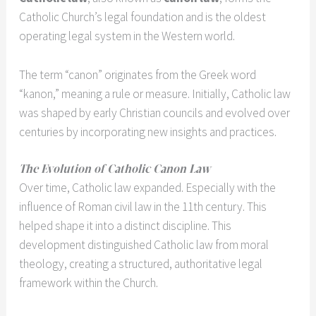
Catholic Church’s legal foundation and is the oldest
operating legal system in the Western world.
The term “canon” originates from the Greek word
“kanon,” meaning a rule or measure. Initially, Catholic law
was shaped by early Christian councils and evolved over
centuries by incorporating new insights and practices.
The Evolution of Catholic Canon Law
Over time, Catholic law expanded. Especially with the
influence of Roman civil law in the 11th century. This
helped shape it into a distinct discipline. This
development distinguished Catholic law from moral
theology, creating a structured, authoritative legal
framework within the Church.