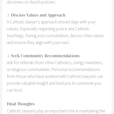
doctrines or church policies.
3.
Discuss Values and Approach
A Catholic lawyer’s approach should align with your
values. Especially regarding justice and Catholic
teachings. During your consultation, discuss their values
and ensure they align with your own.
4.
Seek Community Recommendations
Ask for referrals from other Catholics, clergy members,
or religious communities. Personal recommendations
from those who have worked with Catholic lawyers can
provide valuable insight and lead you to someone you
can trust.
Final Thoughts
Catholic lawyers play an important role in maintaining the