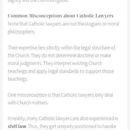
dignity and the common good.
Common Misconceptions about Catholic Lawyers
Note that Catholic lawyers are not theologians or moral
philosophers.
Their expertise lies strictly within the legal structure of
the Church. They do not determine doctrine or make
moral judgments. They interpret existing Church
teachings and apply legal standards to support those
teachings.
One misconception is that Catholic lawyers only deal
with Church matters.
In reality, many Catholic lawyers are also experienced in
civil law
. Thus, they get uniquely positioned to handle