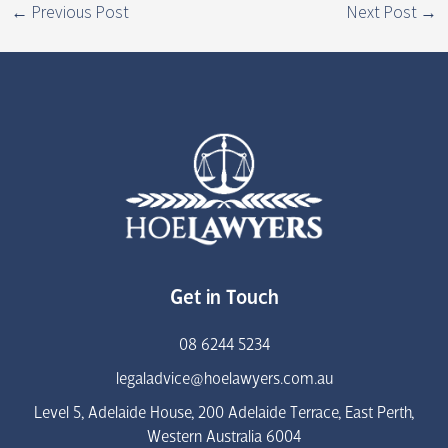
←
Previous Post
Next Post
→
Get in Touch
08 6244 5234
legaladvice@hoelawyers.com.au
Level 5, Adelaide House, 200 Adelaide Terrace, East Perth,
Western Australia 6004