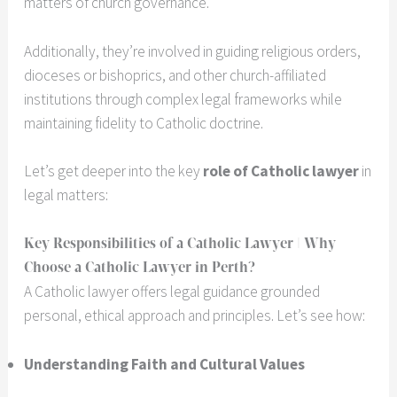
matters of church governance.
Additionally, they’re involved in guiding religious orders,
dioceses or bishoprics, and other church-affiliated
institutions through complex legal frameworks while
maintaining fidelity to Catholic doctrine.
Let’s get deeper into the key
role of Catholic lawyer
in
legal matters:
Key Responsibilities of a Catholic Lawyer | Why
Choose a Catholic Lawyer in Perth?
A Catholic lawyer offers legal guidance grounded
personal, ethical approach and principles. Let’s see how:
Understanding Faith and Cultural Values