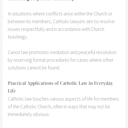
In situations where conflicts arise within the Church or
between its members, Catholic lawyers aim to resolve
issues respectfully and in accordance with Church
teachings.
Canon law promotes mediation and peaceful resolution
by reserving formal procedures for cases where other
solutions cannot be found.
Practical Applications of Catholic Law in Everyday
Life
Catholic law touches various aspects of life for members
of the Catholic Church, often in ways that may not be
immediately obvious.