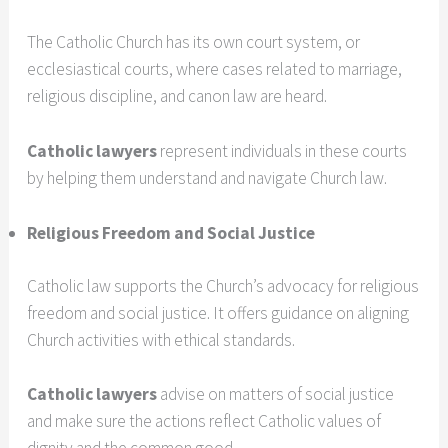
The Catholic Church has its own court system, or
ecclesiastical courts, where cases related to marriage,
religious discipline, and canon law are heard.
Catholic lawyers
represent individuals in these courts
by helping them understand and navigate Church law.
Religious Freedom and Social Justice
Catholic law supports the Church’s advocacy for religious
freedom and social justice. It offers guidance on aligning
Church activities with ethical standards.
Catholic lawyers
advise on matters of social justice
and make sure the actions reflect Catholic values of