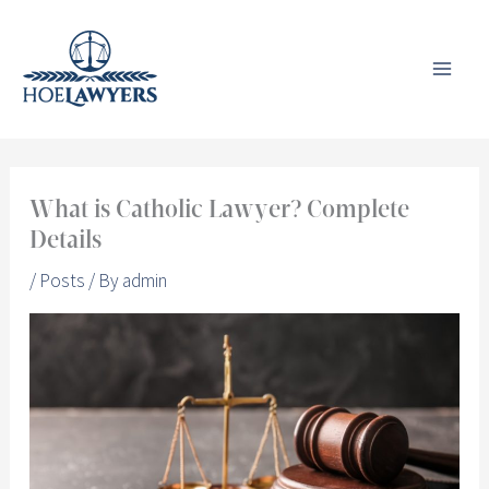
Skip
to
content
What is Catholic Lawyer? Complete
Details
/
Posts
/ By
admin