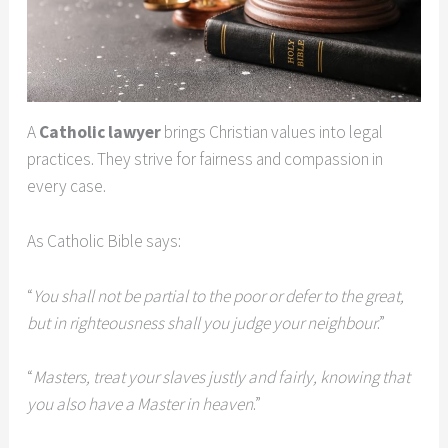
A
Catholic lawyer
brings Christian values into legal
practices. They strive for fairness and compassion in
every case.
As Catholic Bible says:
“
You shall not be partial to the poor or defer to the great,
but in righteousness shall you judge your neighbour
.”
“
Masters, treat your slaves justly and fairly, knowing that
you also have a Master in heaven
.”