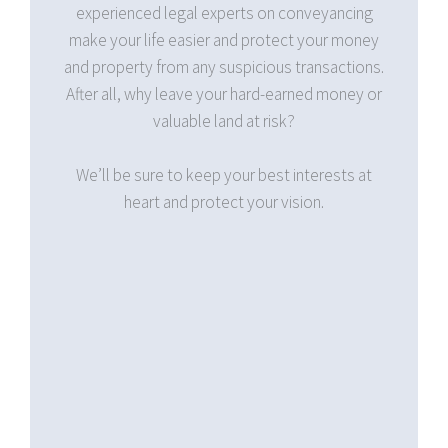
nveyancing
valuations and calculations, because Hoe
 your money
Lawyers is committed to be on top of these
ransactions.
figures should you ever need clear and
ned money or
professional legal advice on conveyancing
contracts.
nterests at
ion.