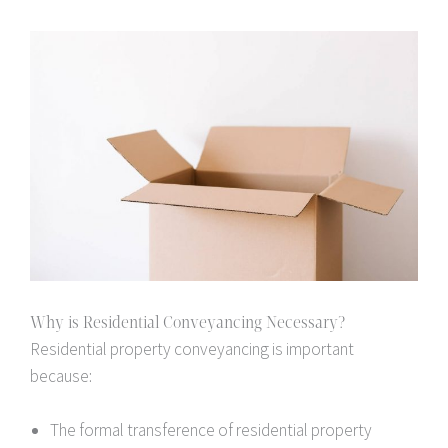
Why is Residential Conveyancing Necessary?
Residential property conveyancing is important
because:
The formal transference of residential property