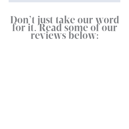
Don’t just take our word
for it. Read some of our
reviews below: