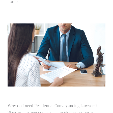
home.
Why do I need Residential Conveyancing Lawyers?
When you’re buying or selling residential property, it