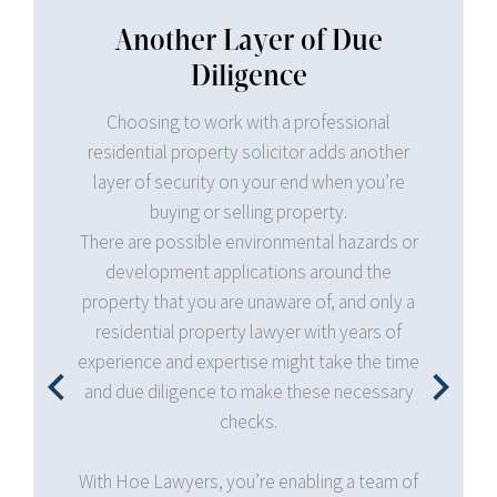
 Due
ssional
Professional and Legal
ds another
Expertise on Contracts and
en you’re
Taxation
y.
 hazards or
Hoe Lawyers can provide professional and
und the
legal advice and assistance on your property
 and only a
contracts and all the necessary fees involved
 years of
in the transaction, such as taxes. This enables
ke the time
you to focus on your bottom line and keep
 necessary
your eyes on the bigger picture.
You no longer have to worry about stamp duty
g a team of
requirements, deposit funds, and all sorts of