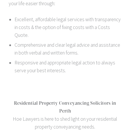
your life easier through:
Excellent, affordable legal services with transparency
in costs & the option of fixing costs with a Costs
Quote.
Comprehensive and clear legal advice and assistance
in both verbal and written forms.
Responsive and appropriate legal action to always
serve your best interests.
Residential Property Conveyancing Solicitors in
Perth
Hoe Lawyers is here to shed light on your residential
property conveyancing needs.