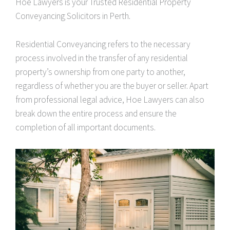
Hoe Lawyers is your Trusted Residential Property
Conveyancing Solicitors in Perth.
Residential Conveyancing refers to the necessary
process involved in the transfer of any residential
property’s ownership from one party to another,
regardless of whether you are the buyer or seller. Apart
from professional legal advice, Hoe Lawyers can also
break down the entire process and ensure the
completion of all important documents.