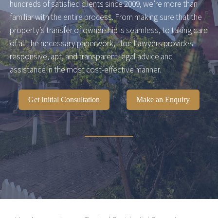
hundreds of satisfied clients since 2009, we’re more than
familiar with the entire process. From making sure that the
property’s transfer of ownership is seamless, to taking care
of all the necessary paperwork, Hoe Lawyers provides
responsive, apt, and transparent legal advice and
assistance in the most cost-effective manner.
Get Initial Consultation
Make an Enquiry