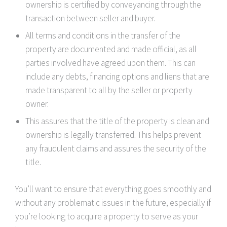
ownership is certified by conveyancing through the
transaction between seller and buyer.
All terms and conditions in the transfer of the
property are documented and made official, as all
parties involved have agreed upon them. This can
include any debts, financing options and liens that are
made transparent to all by the seller or property
owner.
This assures that the title of the property is clean and
ownership is legally transferred. This helps prevent
any fraudulent claims and assures the security of the
title.
You’ll want to ensure that everything goes smoothly and
without any problematic issues in the future, especially if
you’re looking to acquire a property to serve as your