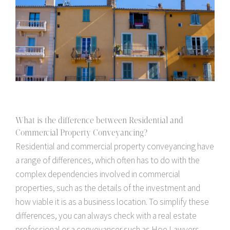
What is the difference between Residential and
Commercial Property Conveyancing?
Residential and commercial property conveyancing have
a range of differences, which often has to do with the
complex dependencies involved in commercial
properties, such as the details of the investment and
how viable it is as a business location. To simplify these
differences, you can always check with a real estate
professional or a conveyancer such as Hoe Lawyers.