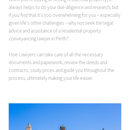
always helps to do your due diligence and research, but
if you find that it’s too overwhelming for you – especially
given life’s other challenges – why not seek the legal
advice and assistance of a residential property
conveyancing lawyer in Perth?
Hoe Lawyers can take care of all the necessary
documents and paperwork, review the deeds and
contracts, study prices and guide you throughout the
process, ultimately making your life easier.