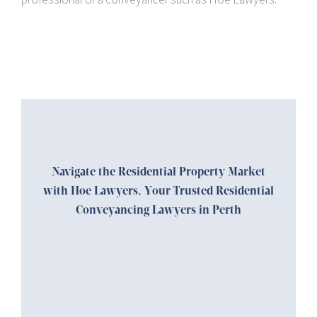
Navigate the Residential Property Market
with Hoe Lawyers, Your Trusted Residential
Conveyancing Lawyers in Perth