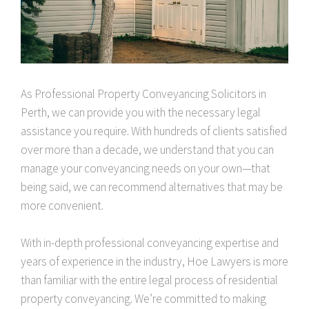
As Professional Property Conveyancing Solicitors in
Perth, we can provide you with the necessary legal
assistance you require. With hundreds of clients satisfied
over more than a decade, we understand that you can
manage your conveyancing needs on your own—that
being said, we can recommend alternatives that may be
more convenient.
With in-depth professional conveyancing expertise and
years of experience in the industry, Hoe Lawyers is more
than familiar with the entire legal process of residential
property conveyancing. We’re committed to making