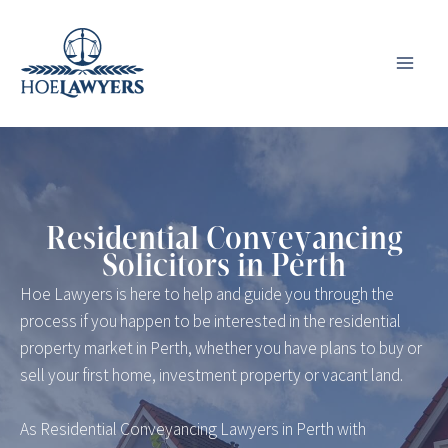
Skip
to
content
Residential Conveyancing
Solicitors in Perth
Hoe Lawyers is here to help and guide you through the
process if you happen to be interested in the residential
property market in Perth, whether you have plans to buy or
sell your first home, investment property or vacant land.
As Residential Conveyancing Lawyers in Perth with