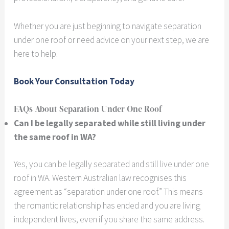
Whether you are just beginning to navigate separation
under one roof or need advice on your next step, we are
here to help.
Book Your Consultation Today
FAQs About Separation Under One Roof
Can I be legally separated while still living under
the same roof in WA?
Yes, you can be legally separated and still live under one
roof in WA. Western Australian law recognises this
agreement as “separation under one roof.” This means
the romantic relationship has ended and you are living
independent lives, even if you share the same address.