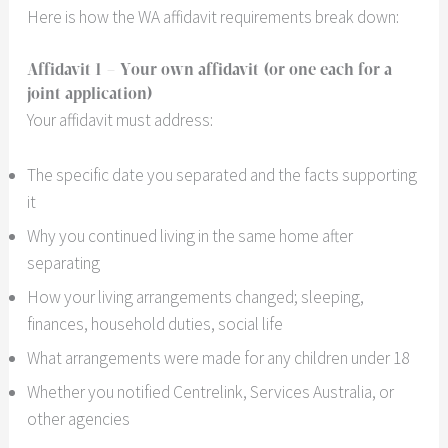
Here is how the WA affidavit requirements break down:
Affidavit 1
– Your own affidavit (or one each for a
joint application)
Your affidavit must address:
The specific date you separated and the facts supporting
it
Why you continued living in the same home after
separating
How your living arrangements changed; sleeping,
finances, household duties, social life
What arrangements were made for any children under 18
Whether you notified Centrelink, Services Australia, or
other agencies