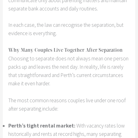
communicate only about parenting matters and maintain
separate bank accounts and daily routines.
In each case, the law can recognise the separation, but
evidence is everything.
Why Many Couples Live Together After Separation
Choosing to separate does not always mean one person
packs up and leaves the next day. In reality, life is rarely
that straightforward and Perth’s current circumstances
make it even harder.
The most common reasons couples live under one roof
after separating include:
Perth’s tight rental market:
With vacancy rates low
historically and rents at record highs, many separating