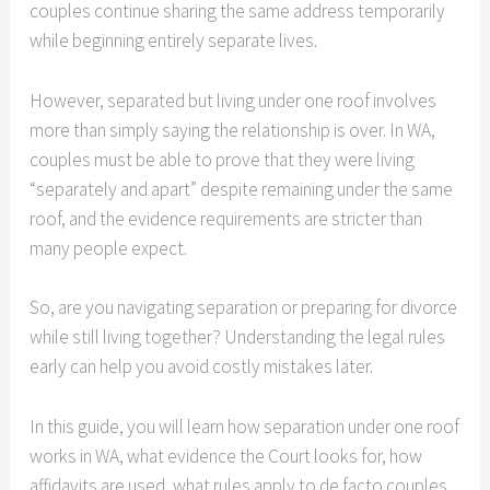
couples continue sharing the same address temporarily
while beginning entirely separate lives.
However, separated but living under one roof involves
more than simply saying the relationship is over. In WA,
couples must be able to prove that they were living
“separately and apart” despite remaining under the same
roof, and the evidence requirements are stricter than
many people expect.
So, are you navigating separation or preparing for divorce
while still living together? Understanding the legal rules
early can help you avoid costly mistakes later.
In this guide, you will learn how separation under one roof
works in WA, what evidence the Court looks for, how
affidavits are used, what rules apply to de facto couples,