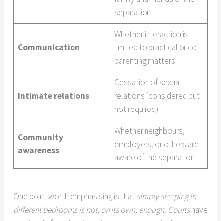
separation
Whether interaction is
Communication
limited to practical or co-
parenting matters
Cessation of sexual
Intimate relations
relations (considered but
not required)
Whether neighbours,
Community
employers, or others are
awareness
aware of the separation
One point worth emphasising is that
simply sleeping in
different bedrooms is not, on its own, enough. Courts
have