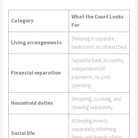
What the Court Looks
Category
For
Sleeping in separate
Living arrangements
bedrooms; no shared bed
Separate bank accounts;
independent bill
Financial separation
payments; no joint
spending
Shopping, cooking, and
Household duties
cleaning separately
Attending events
separately; informing
Social life
family and friends of the