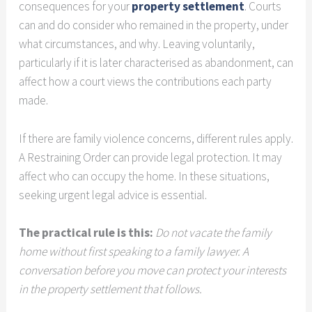
consequences for your
property settlement
. Courts
can and do consider who remained in the property, under
what circumstances, and why. Leaving voluntarily,
particularly if it is later characterised as abandonment, can
affect how a court views the contributions each party
made.
If there are family violence concerns, different rules apply.
A Restraining Order can provide legal protection. It may
affect who can occupy the home. In these situations,
seeking urgent legal advice is essential.
The practical rule is this:
Do not vacate the family
home without first speaking to a family lawyer. A
conversation before you move can protect your interests
in the property settlement that follows.