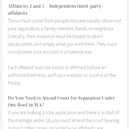
Affidavits 2 and 3
– Independent third-party
affidavits
These must come from people who personally observed
your separation; a family member, friend, or neighbour.
Critically, their evidence must be based on direct
observation, not simply what you told them. They must
corroborate your account in a material way.
Each affidavit must be sworn or affirmed before an
authorised witness, such as a solicitor or Justice of the
Peace.
Do You Need to Attend Court for Separation Under
One Roof in WA?
If you are making a sole application and there is a child of
the marriage under 18, you must attend the court hearing.
In most other cases, provided your affidavits are