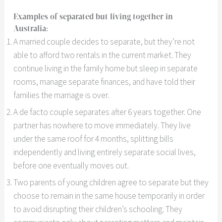
Examples of separated but living together in
Australia:
A married couple decides to separate, but they’re not
able to afford two rentals in the current market. They
continue living in the family home but sleep in separate
rooms, manage separate finances, and have told their
families the marriage is over.
A de facto couple separates after 6 years together. One
partner has nowhere to move immediately. They live
under the same roof for 4 months, splitting bills
independently and living entirely separate social lives,
before one eventually moves out.
Two parents of young children agree to separate but they
choose to remain in the same house temporarily in order
to avoid disrupting their children’s schooling. They