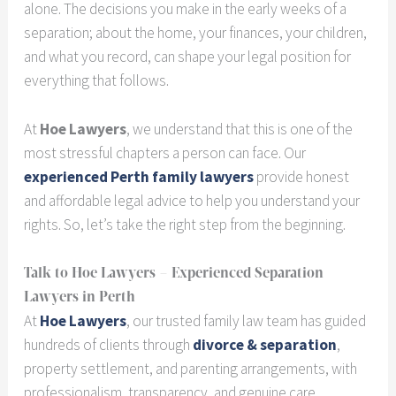
alone. The decisions you make in the early weeks of a
separation; about the home, your finances, your children,
and what you record, can shape your legal position for
everything that follows.
At
Hoe Lawyers
, we understand that this is one of the
most stressful chapters a person can face. Our
experienced Perth family lawyers
provide honest
and affordable legal advice to help you understand your
rights. So, let’s take the right step from the beginning.
Talk to Hoe Lawyers – Experienced Separation
Lawyers in Perth
At
Hoe Lawyers
, our trusted family law team has guided
hundreds of clients through
divorce & separation
,
property settlement, and parenting arrangements, with
professionalism, transparency, and genuine care.