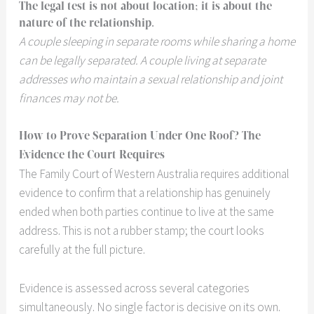
The legal test is not about location; it is about the
nature of the relationship.
A couple sleeping in separate rooms while sharing a home
can be legally separated. A couple living at separate
addresses who maintain a sexual relationship and joint
finances may not be.
How to Prove Separation Under One Roof? The
Evidence the Court Requires
The Family Court of Western Australia requires additional
evidence to confirm that a relationship has genuinely
ended when both parties continue to live at the same
address. This is not a rubber stamp; the court looks
carefully at the full picture.
Evidence is assessed across several categories
simultaneously. No single factor is decisive on its own.