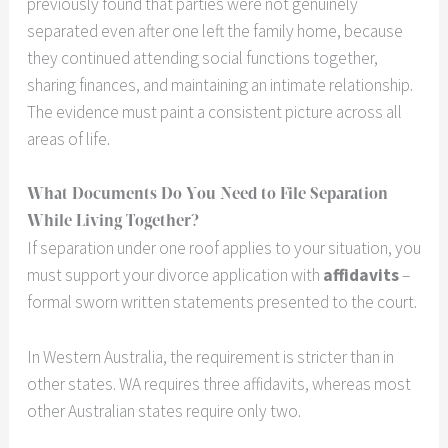
previously found that parties were not genuinely
separated even after one left the family home, because
they continued attending social functions together,
sharing finances, and maintaining an intimate relationship.
The evidence must paint a consistent picture across all
areas of life.
What Documents Do You Need to File Separation
While Living Together?
If separation under one roof applies to your situation, you
must support your divorce application with
affidavits
–
formal sworn written statements presented to the court.
In Western Australia, the requirement is stricter than in
other states. WA requires three affidavits, whereas most
other Australian states require only two.