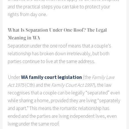
and the practical steps you can take to protect your
rights from day one.
What Is Separation Under One Roof? The Legal
Meaning in WA
Separation under the one roof means that a couple’s
relationship has broken down irretrievably, but both
parties continue to live at the same address.
Under
WA family court legislation
(the
Family Law
Act 1975
(Cth) and the
Family Court Act 1997
), the law
recognises that a couple can be legally “separated” even
while sharing a home, provided they are living “separately
and apart.” This means the romantic relationship has
ended and the parties are living independent lives, even
living under the same roof.