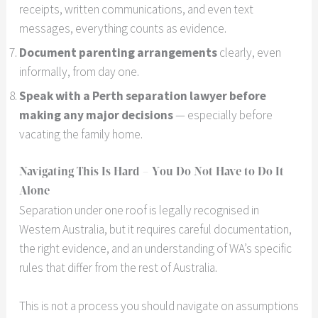
receipts, written communications, and even text
messages, everything counts as evidence.
Document parenting arrangements
clearly, even
informally, from day one.
Speak with a Perth separation lawyer before
making any major decisions
— especially before
vacating the family home.
Navigating This Is Hard – You Do Not Have to Do It
Alone
Separation under one roof is legally recognised in
Western Australia, but it requires careful documentation,
the right evidence, and an understanding of WA’s specific
rules that differ from the rest of Australia.
This is not a process you should navigate on assumptions