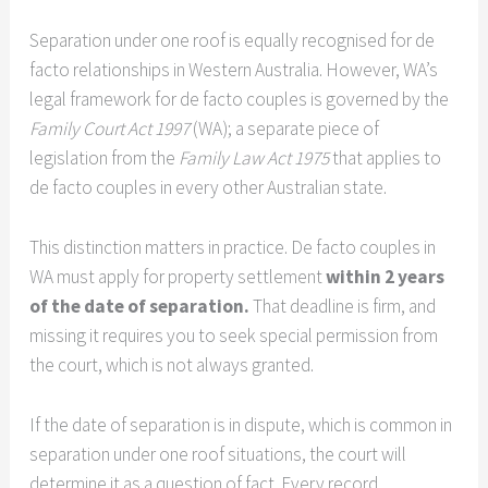
Separation under one roof is equally recognised for de
facto relationships in Western Australia. However, WA’s
legal framework for de facto couples is governed by the
Family Court Act 1997
(WA); a separate piece of
legislation from the
Family Law Act 1975
that applies to
de facto couples in every other Australian state.
This distinction matters in practice. De facto couples in
WA must apply for property settlement
within 2 years
of the date of separation.
That deadline is firm, and
missing it requires you to seek special permission from
the court, which is not always granted.
If the date of separation is in dispute, which is common in
separation under one roof situations, the court will
determine it as a question of fact. Every record,