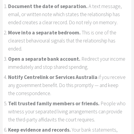
Document the date of separation.
A text message,
email, or written note which states the relationship has
ended creates a clear record. Do not rely on memory.
Move into a separate bedroom.
This is one of the
clearest behavioural signals that the relationship has
ended.
Open a separate bank account.
Redirect your income
immediately and stop shared spending.
Notify Centrelink or Services Australia
if you receive
any government benefit. Do this promptly — and keep
the correspondence.
Tell trusted family members or friends.
People who
witness your separated living arrangements can provide
the third-party affidavits the court requires.
Keep evidence and records.
Your bank statements,