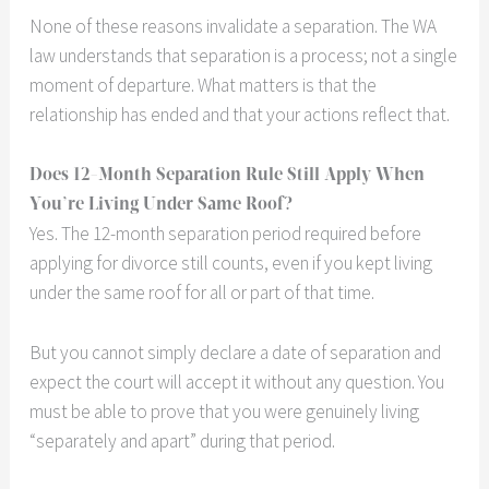
None of these reasons invalidate a separation. The WA
law understands that separation is a process; not a single
moment of departure. What matters is that the
relationship has ended and that your actions reflect that.
Does 12-Month Separation Rule Still Apply When
You’re Living Under Same Roof?
Yes. The 12-month separation period required before
applying for divorce still counts, even if you kept living
under the same roof for all or part of that time.
But you cannot simply declare a date of separation and
expect the court will accept it without any question. You
must be able to prove that you were genuinely living
“separately and apart” during that period.