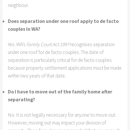
neighbour.
Does separation under one roof apply to de facto
couples in WA?
Yes. WA’s
Family Court Act 1997
recognises separation
under one roof for de facto couples. The date of
separation is particularly critical for de facto couples
because property settlement applications must be made
within two years of that date.
Do I have to move out of the family home after
separating?
No. It is not legally necessary for anyone to move out.
However, moving out may impact your division of