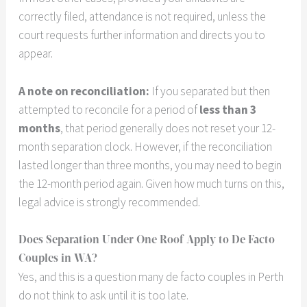
correctly filed, attendance is not required, unless the
court requests further information and directs you to
appear.
A note on reconciliation:
If you separated but then
attempted to reconcile for a period of
less than 3
months
, that period generally does not reset your 12-
month separation clock. However, if the reconciliation
lasted longer than three months, you may need to begin
the 12-month period again. Given how much turns on this,
legal advice is strongly recommended.
Does Separation Under One Roof Apply to De Facto
Couples in WA?
Yes, and this is a question many de facto couples in Perth
do not think to ask until it is too late.