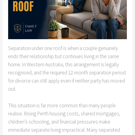
Separation under one roof is when a couple genuinely
ends their relationship but continues living in the same
home. In Western Australia, this arrangement is legally
recognised, and the required 12-month separation period
for divorce can still apply even if neither party has moved
out.
This situation is far more common than many people
realise. Rising Perth housing costs, shared mortgages,
children’s schooling, and financial pressures make
immediate separate living impractical. Many separated