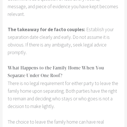
message, and piece of evidence you have kept becomes
relevant.
The takeaway for de facto couples:
Establish your
separation date clearly and early. Do not assume it is
obvious. If there is any ambiguity, seek legal advice
promptly.
What Happens to the Family Home When You
Separate Under One Roof?
There is no legal requirement for either party to leave the
family home upon separating. Both parties have the right
to remain and deciding who stays or who goes is not a
decision to make lightly.
The choice to leave the family home can have real