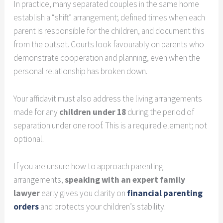
In practice, many separated couples in the same home
establish a “shift” arrangement; defined times when each
parent is responsible for the children, and document this
from the outset. Courts look favourably on parents who
demonstrate cooperation and planning, even when the
personal relationship has broken down.
Your affidavit must also address the living arrangements
made for any
children under 18
during the period of
separation under one roof. This is a required element; not
optional.
If you are unsure how to approach parenting
arrangements,
speaking with an expert family
lawyer
early gives you clarity on
financial parenting
orders
and protects your children’s stability.