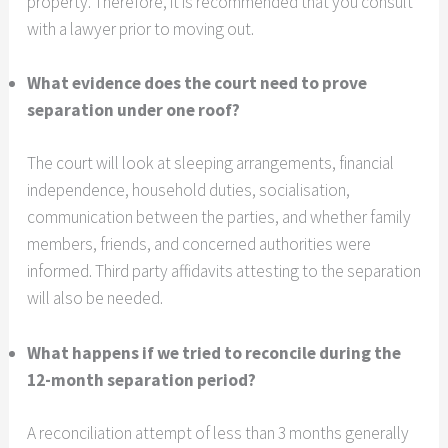
property. Therefore, it is recommended that you consult
with a lawyer prior to moving out.
What evidence does the court need to prove
separation under one roof?
The court will look at sleeping arrangements, financial
independence, household duties, socialisation,
communication between the parties, and whether family
members, friends, and concerned authorities were
informed. Third party affidavits attesting to the separation
will also be needed.
What happens if we tried to reconcile during the
12-month separation period?
A reconciliation attempt of less than 3 months generally