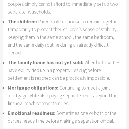
couples simply cannot afford to immediately set up two
separate households.
The children:
Parents often choose to remain together
temporarily to protect their children’s sense of stability,
keeping them in the same school, the same bedroom,
and the same daily routine during an already difficult
period.
The family home has not yet sold:
When both parties
have equity tied up in a property, leaving before
settlement is reached can be practically impossible.
Mortgage obligations:
Continuing to meet a joint
mortgage while also paying separate rent is beyond the
financial reach of most families.
Emotional readiness:
Sometimes one or both of the
parties needs time before making a separation official.