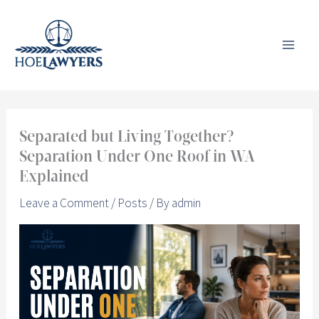
Skip
to
content
Separated but Living Together?
Separation Under One Roof in WA
Explained
Leave a Comment
/
Posts
/ By
admin