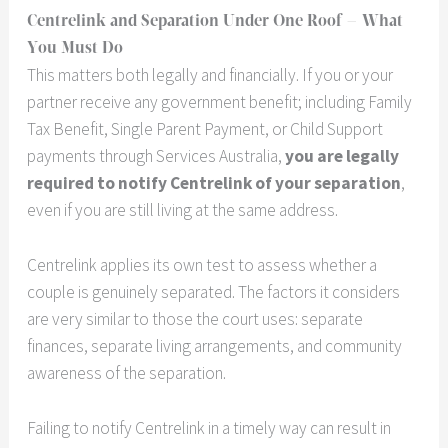
Centrelink and Separation Under One Roof — What
You Must Do
This matters both legally and financially. If you or your
partner receive any government benefit; including Family
Tax Benefit, Single Parent Payment, or Child Support
payments through Services Australia,
you are legally
required to notify Centrelink of your separation
,
even if you are still living at the same address.
Centrelink applies its own test to assess whether a
couple is genuinely separated. The factors it considers
are very similar to those the court uses: separate
finances, separate living arrangements, and community
awareness of the separation.
Failing to notify Centrelink in a timely way can result in