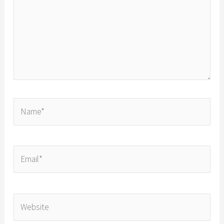
Name*
Email*
Website