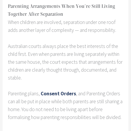
Parenting Arrangements When You’re Still Living
Together After Separation
When children are involved, separation under one roof
adds another layer of complexity — and responsibility.
Australian courts always place the best interests of the
child first. Even when parents are living separately within
the same house, the court expects that arrangements for
children are clearly thought through, documented, and
stable.
Parenting plans,
Consent Orders
, and Parenting Orders
can all be put in place while both parents are still sharing a
home. You do not need to be living apart before
formalising how parenting responsibilities will be divided.