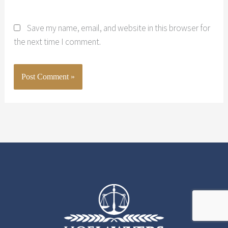
Save my name, email, and website in this browser for
the next time I comment.