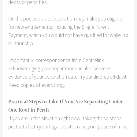
debts or penalties.
On the positive side, separation may make you eligible
for new entitlements; including the Single Parent
Payment, which you would not have qualified for while in a
relationship.
Importantly, correspondence from Centrelink
acknowledging your separation can also serve as
evidence of your separation date in your divorce affidavit.
Keep copies of everything.
Practical Steps to Take If You Are Separating Under
One Roof in Perth
If you are in this situation right now, taking these steps
protects both your legal position and your peace of mind.