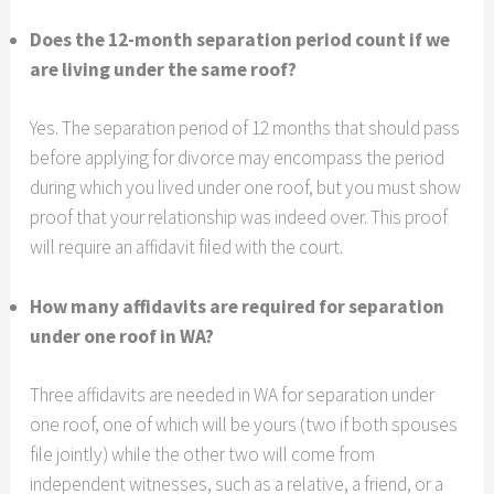
Does the 12-month separation period count if we
are living under the same roof?
Yes. The separation period of 12 months that should pass
before applying for divorce may encompass the period
during which you lived under one roof, but you must show
proof that your relationship was indeed over. This proof
will require an affidavit filed with the court.
How many affidavits are required for separation
under one roof in WA?
Three affidavits are needed in WA for separation under
one roof, one of which will be yours (two if both spouses
file jointly) while the other two will come from
independent witnesses, such as a relative, a friend, or a