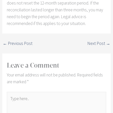
does not reset the 12-month separation period. If the
reconciliation lasted longer than three months, you may
need to begin the period again. Legal advice is
recommended if this applies to your situation.
←
Previous Post
Next Post
→
Leave a Comment
Your email address will not be published.
Required fields
are marked
*
Type
here..