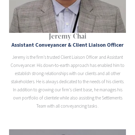
Jeremy Chai
Assistant Conveyancer & Client Liaison Officer
Jeremy is the firm’s trusted Client Liaison Officer and Assistant
Conveyancer. His down-to-earth approach has enabled him to
establish strong relationships with our clients and all other
stakeholders. He is always dedicated to the needs of his clients.
In addition to growing our firm’s client base, he manages his
own portfolio of clientele while also assisting the Settlements
Team with all conveyancing tasks .