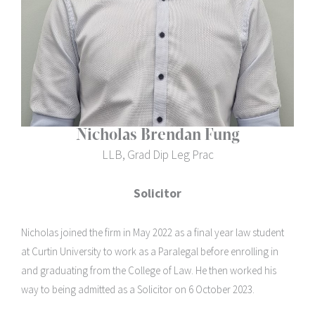
Nicholas Brendan Fung
LLB, Grad Dip Leg Prac
Solicitor
Nicholas joined the firm in May 2022 as a final year law student
at Curtin University to work as a Paralegal before enrolling in
and graduating from the College of Law. He then worked his
way to being admitted as a Solicitor on 6 October 2023.