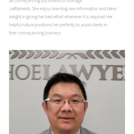
all conveyancing documents to manage
;settlements. She enjoys learning new information and takes
delight in giving her best effort whenever it is required. Her
helpful nature positions her perfectly to assist clients in
their conveyancing journeys.