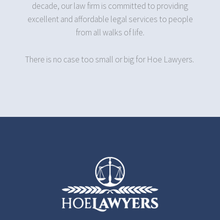
decade, our law firm is committed to providing
excellent and affordable legal services to people
from all walks of life.
There is no case too small or big for Hoe Lawyers.