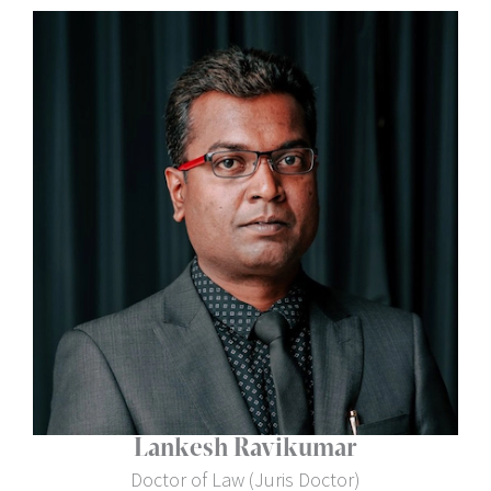
Lankesh Ravikumar
Doctor of Law (Juris Doctor)