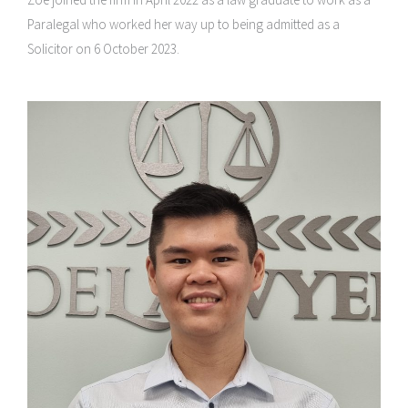
Paralegal who worked her way up to being admitted as a
Solicitor on 6 October 2023.