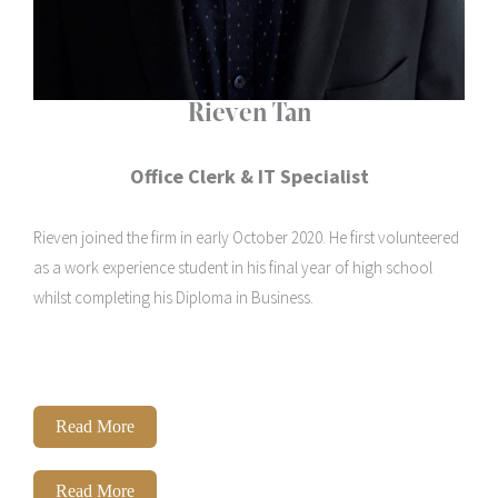
Rieven Tan
Office Clerk & IT Specialist
Rieven joined the firm in early October 2020. He first volunteered
as a work experience student in his final year of high school
whilst completing his Diploma in Business.
Read More
Read More