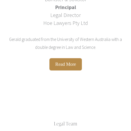
Principal
Legal Director
Hoe Lawyers Pty Ltd
Gerald graduated from the University of Western Australia with a
double degree in Law and Science.
Read More
Legal Team