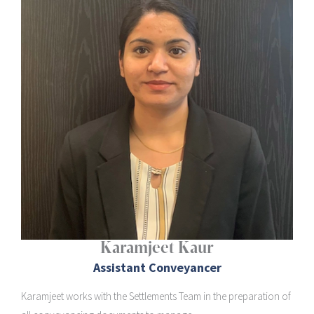
Karamjeet Kaur
Assistant Conveyancer
Karamjeet works with the Settlements Team in the preparation of