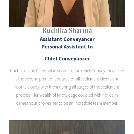
Ruchika Sharma
Assistant Conveyancer
Personal Assistant to
Chief Conveyancer
Ruchika is the Personal Assistant to the Chief Conveyancer. She
is the second point of contact for all settlement clients and
works closely with them during all stages of the settlement
process. Her wealth of knowledge coupled with her calm
demeanour proves her to be an incredible team member.