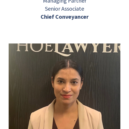
Managing Partner
Senior Associate
Chief Conveyancer