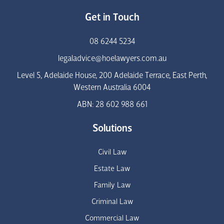
Get in Touch
08 6244 5234
legaladvice@hoelawyers.com.au
Level 5, Adelaide House, 200 Adelaide Terrace, East Perth,
Western Australia 6004
ABN: 28 602 988 661
Solutions
Civil Law
Estate Law
Family Law
Criminal Law
Commercial Law