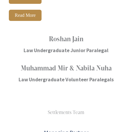
Read More
Roshan Jain
Law Undergraduate Junior Paralegal
Muhammad Mir & Nabila Nuha
Law Undergraduate Volunteer Paralegals
Settlements Team