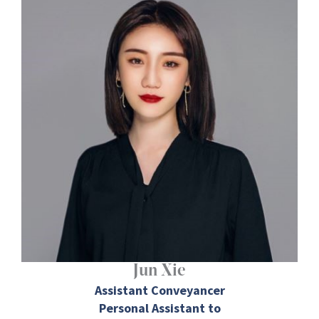
Jun Xie
Assistant Conveyancer
Personal Assistant to