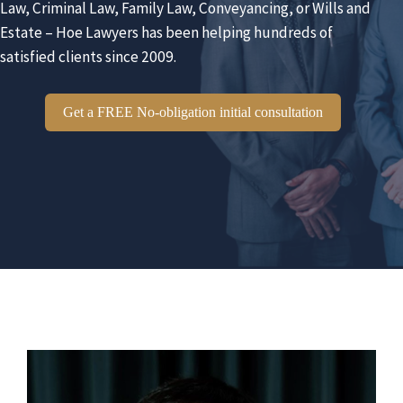
Law, Criminal Law, Family Law, Conveyancing, or Wills and
Estate – Hoe Lawyers has been helping hundreds of
satisfied clients since 2009.
Get a FREE No-obligation initial consultation