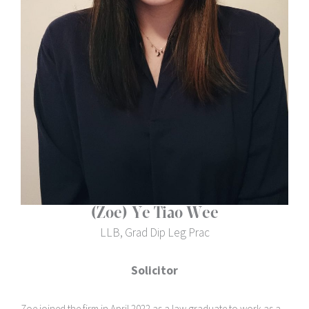
(Zoe) Ye Tiao Wee
LLB, Grad Dip Leg Prac
Solicitor
Zoe joined the firm in April 2022 as a law graduate to work as a