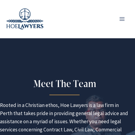
Skip
to
content
Meet The Team
Rooted in a Christian ethos, Hoe Lawyers is a law firm in
Perth that takes pride in providing general legal advice and
assistance on a myriad of issues. Whether you need legal
services concerning Contract Law, Civil Law, Commercial