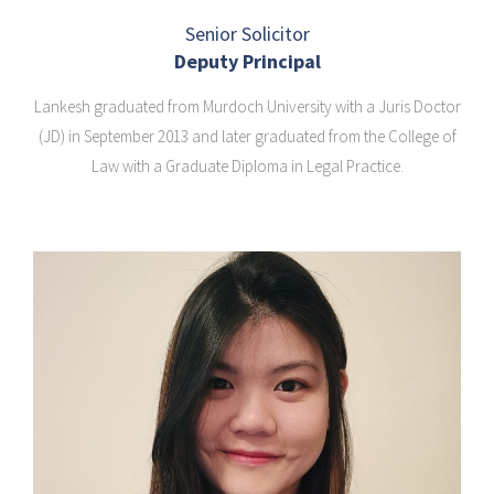
Senior Solicitor
Deputy Principal
Lankesh graduated from Murdoch University with a Juris Doctor
(JD) in September 2013 and later graduated from the College of
Law with a Graduate Diploma in Legal Practice.