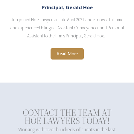
Principal, Gerald Hoe
Jun joined Hoe Lawyers in late April 2021 and is now a full-time
and experienced bilingual Assistant Conveyancer and Personal
Assistant to the firm’s Principal, Gerald Hoe.
Read More
CONTACT THE TEAM AT
HOE LAWYERS TODAY!
Working with over hundreds of clients in the last