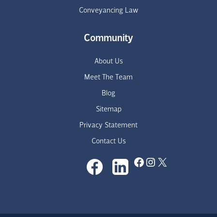
Conveyancing Law
Community
About Us
Meet The Team
Blog
Sitemap
Privacy Statement
Contact Us
Facebook
Instagram
X