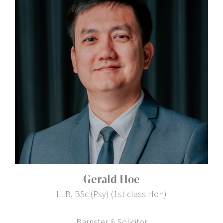
Gerald Hoe
LLB, BSc (Psy) (1st class Hon)
Barrister & Solicitor