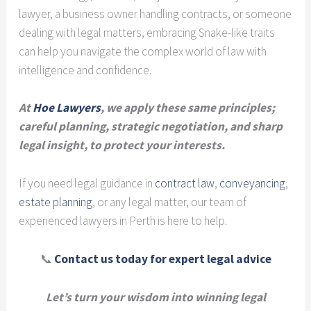
lawyer, a business owner handling contracts, or someone
dealing with legal matters, embracing Snake-like traits
can help you navigate the complex world of law with
intelligence and confidence.
At
Hoe Lawyers
, we apply these same principles;
careful planning, strategic negotiation, and sharp
legal insight, to protect your interests.
If you need legal guidance in
contract law
,
conveyancing
,
estate planning
, or any legal matter, our team of
experienced lawyers in Perth is here to help.
📞
Contact us today for expert legal advice
Let’s turn your wisdom into winning legal