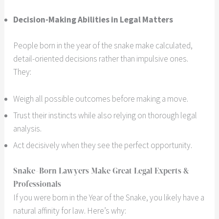
Decision-Making Abilities in Legal Matters
People born in the year of the snake make calculated,
detail-oriented decisions rather than impulsive ones.
They:
Weigh all possible outcomes before making a move.
Trust their instincts while also relying on thorough legal
analysis.
Act decisively when they see the perfect opportunity.
Snake-Born Lawyers Make Great Legal Experts &
Professionals
If you were born in the Year of the Snake, you likely have a
natural affinity for law. Here’s why: