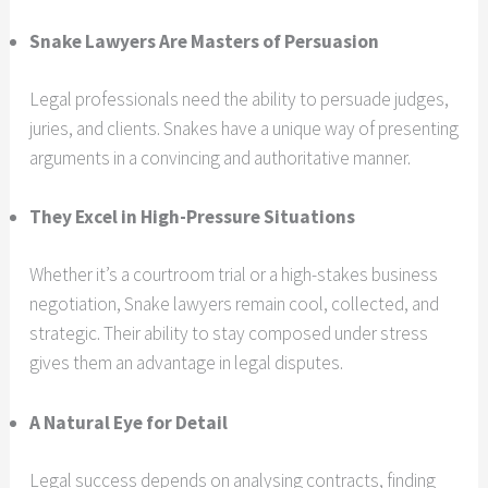
Snake Lawyers Are Masters of Persuasion
Legal professionals need the ability to persuade judges,
juries, and clients. Snakes have a unique way of presenting
arguments in a convincing and authoritative manner.
They Excel in High-Pressure Situations
Whether it’s a courtroom trial or a high-stakes business
negotiation, Snake lawyers remain cool, collected, and
strategic. Their ability to stay composed under stress
gives them an advantage in legal disputes.
A Natural Eye for Detail
Legal success depends on analysing contracts, finding