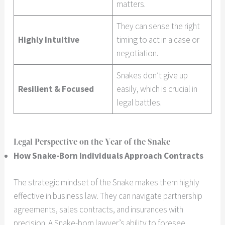
matters.
They can sense the right
Highly Intuitive
timing to act in a case or
negotiation.
Snakes don’t give up
Resilient & Focused
easily, which is crucial in
legal battles.
Legal Perspective on the Year of the Snake
How Snake-Born Individuals Approach Contracts
The strategic mindset of the Snake makes them highly
effective in business law. They can navigate partnership
agreements, sales contracts, and insurances with
precision. A Snake-born lawyer’s ability to foresee