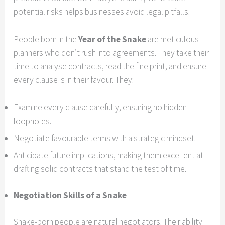
potential risks helps businesses avoid legal pitfalls.
People born in the
Year of the Snake
are meticulous
planners who don’t rush into agreements. They take their
time to analyse contracts, read the fine print, and ensure
every clause is in their favour. They:
Examine every clause carefully, ensuring no hidden
loopholes.
Negotiate favourable terms with a strategic mindset.
Anticipate future implications, making them excellent at
drafting solid contracts that stand the test of time.
Negotiation Skills of a Snake
Snake-born people are natural negotiators. Their ability