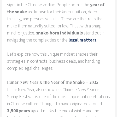
signs in the Chinese zodiac. People born in the
year of
the snake
are known for their keen intuition, deep
thinking, and persuasive skills. These are the traits that
make them naturally suited for law. Thus, with a sharp
mind for justice,
snake-born individuals
stand out in
navigating the complexities of the
legal matters
.
Let’s explore how this unique mindset shapes their
strategies in contracts, business deals, and handling
complex legal challenges.
Lunar New Year & the Year of the Snake – 2025
Lunar New Year, also known as Chinese New Year or
Spring Festival, is one of the most important celebrations
in Chinese culture. Thought to have originated around
3,500 years
ago. It marks the end of winter and the