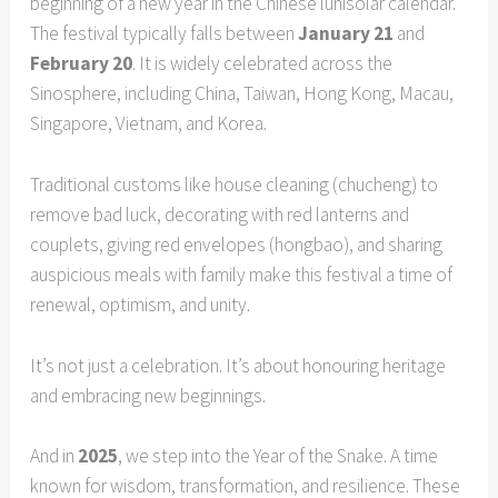
beginning of a new year in the Chinese lunisolar calendar.
The festival typically falls between
January 21
and
February 20
. It is widely celebrated across the
Sinosphere, including China, Taiwan, Hong Kong, Macau,
Singapore, Vietnam, and Korea.
Traditional customs like house cleaning (chucheng) to
remove bad luck, decorating with red lanterns and
couplets, giving red envelopes (hongbao), and sharing
auspicious meals with family make this festival a time of
renewal, optimism, and unity.
It’s not just a celebration. It’s about honouring heritage
and embracing new beginnings.
And in
2025
, we step into the Year of the Snake. A time
known for wisdom, transformation, and resilience. These