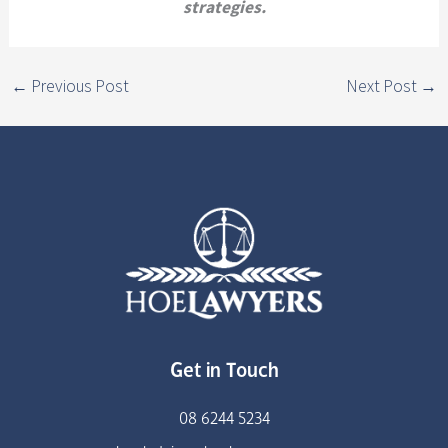
strategies.
←
Previous Post
Next Post
→
Get in Touch
08 6244 5234