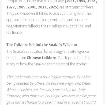
People born in the Year of the Snake
(1941, 1953, 1965,
1977, 1989, 2001, 2013, 2025)
are strategic thinkers.
They do whatever it takes to achieve their goals. Their
approach to legal matters, contracts, and business
negotiations reflects their intelligence, patience, and
resilience.
The Folklore Behind the Snake’s Wisdom
The Snake’s reputation for strategy and intelligence
comes from
Chinese folklore
. One legend tells the
story of how the Snake became part of the zodiac:
The Snake was once a four-legged creature. But after
being rejected by others, he became angry and bitter.
When he lashed out, he was punished by the Jade
Emperor, who took away his legs. However, the Emperor
gave him a chance to prove himself in a race that would