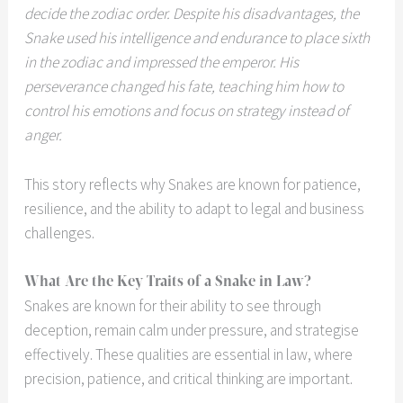
decide the zodiac order. Despite his disadvantages, the
Snake used his intelligence and endurance to place sixth
in the zodiac and impressed the emperor. His
perseverance changed his fate, teaching him how to
control his emotions and focus on strategy instead of
anger.
This story reflects why Snakes are known for patience,
resilience, and the ability to adapt to legal and business
challenges.
What Are the Key Traits of a Snake in Law?
Snakes are known for their ability to see through
deception, remain calm under pressure, and strategise
effectively. These qualities are essential in law, where
precision, patience, and critical thinking are important.