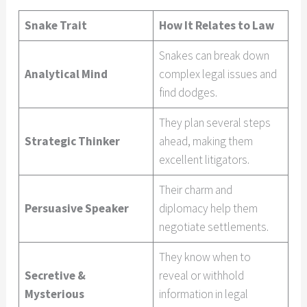
Snake Trait
How It Relates to Law
Snakes can break down
Analytical Mind
complex legal issues and
find dodges.
They plan several steps
Strategic Thinker
ahead, making them
excellent litigators.
Their charm and
Persuasive Speaker
diplomacy help them
negotiate settlements.
They know when to
Secretive &
reveal or withhold
Mysterious
information in legal