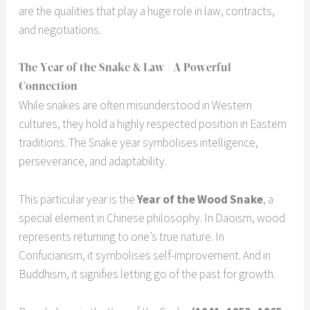
are the qualities that play a huge role in law, contracts,
and negotiations.
The Year of the Snake & Law | A Powerful
Connection
While snakes are often misunderstood in Western
cultures, they hold a highly respected position in Eastern
traditions. The Snake year symbolises intelligence,
perseverance, and adaptability.
This particular year is the
Year of the Wood Snake
, a
special element in Chinese philosophy. In Daoism, wood
represents returning to one’s true nature. In
Confucianism, it symbolises self-improvement. And in
Buddhism, it signifies letting go of the past for growth.