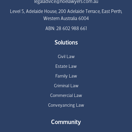
legaladvice@hoelawyers.com.au
Level 5, Adelaide House, 200 Adelaide Terrace, East Perth,
Western Australia 6004
ABN: 28 602 988 661
Solutions
Civil Law
Estate Law
Family Law
Criminal Law
Commercial Law
Conveyancing Law
Community