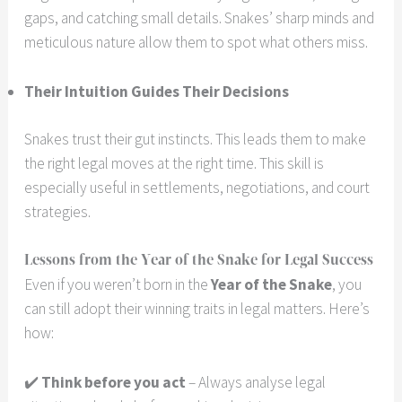
gaps, and catching small details. Snakes’ sharp minds and
meticulous nature allow them to spot what others miss.
Their Intuition Guides Their Decisions
Snakes trust their gut instincts. This leads them to make
the right legal moves at the right time. This skill is
especially useful in settlements, negotiations, and court
strategies.
Lessons from the Year of the Snake for Legal Success
Even if you weren’t born in the
Year of the Snake
, you
can still adopt their winning traits in legal matters. Here’s
how:
✔️
Think before you act
– Always analyse legal