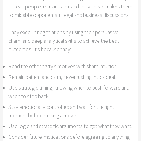
to read people, remain calm, and think ahead makes them
formidable opponents in legal and business discussions.
They excel in negotiations by using their persuasive
charm and deep analytical skills to achieve the best
outcomes. It’s because they:
Read the other party’s motives with sharp intuition.
Remain patient and calm, never rushing into a deal.
Use strategic timing, knowing when to push forward and
when to step back.
Stay emotionally controlled and wait for the right
moment before making a move.
Use logic and strategic arguments to get what they want.
Consider future implications before agreeing to anything.