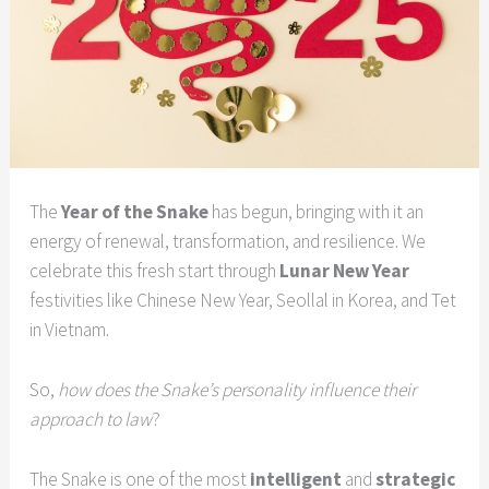
The
Year of the Snake
has begun, bringing with it an
energy of renewal, transformation, and resilience. We
celebrate this fresh start through
Lunar New Year
festivities like Chinese New Year, Seollal in Korea, and Tet
in Vietnam.
So,
how does the Snake’s personality influence their
approach to law
?
The Snake is one of the most
intelligent
and
strategic