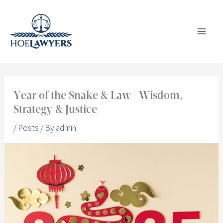
Skip
to
content
Year of the Snake & Law | Wisdom,
Strategy & Justice
/
Posts
/ By
admin