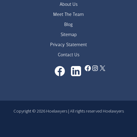
About Us
Meet The Team
Blog
Sitemap
Privacy Statement
Contact Us
Facebook
Instagram
X
Copyright © 2026 Hoelawyers | All rights reserved Hoelawyers