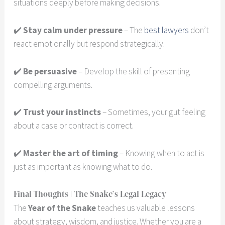
situations deeply before making decisions.
✔️
Stay calm under pressure
– The
best lawyers
don’t
react emotionally but respond strategically.
✔️
Be persuasive
– Develop the skill of presenting
compelling arguments.
✔️
Trust your instincts
– Sometimes, your gut feeling
about a case or contract is correct.
✔️
Master the art of timing
– Knowing when to act is
just as important as knowing what to do.
Final Thoughts | The Snake’s Legal Legacy
The
Year of the Snake
teaches us valuable lessons
about strategy, wisdom, and justice. Whether you are a