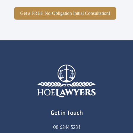
Get a FREE No-Obligation Initial Consultation!
Get in Touch
08 6244 5234