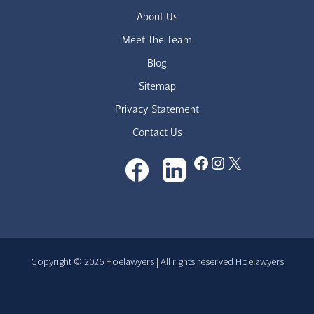
About Us
Meet The Team
Blog
Sitemap
Privacy Statement
Contact Us
Facebook
Instagram
X
Copyright © 2026 Hoelawyers | All rights reserved Hoelawyers