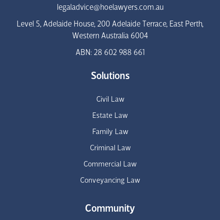
legaladvice@hoelawyers.com.au
Level 5, Adelaide House, 200 Adelaide Terrace, East Perth,
Western Australia 6004
ABN: 28 602 988 661
Solutions
Civil Law
Estate Law
Family Law
Criminal Law
Commercial Law
Conveyancing Law
Community