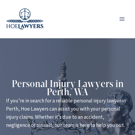
Skip
to
content
Personal Injury Lawyers in
Perth, WA
If you’re in search for a reliable personal injury lawyer in
Perth, Hoe Lawyers can assist you with your personal
injury claims. Whether it’s due to an accident,
negligence or assault, our team is here to help you out.