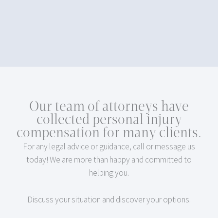
Our team of attorneys have
collected personal injury
compensation for many clients.
For any legal advice or guidance, call or message us
today! We are more than happy and committed to
helping you.
Discuss your situation and discover your options.