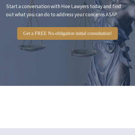
Start a conversation with Hoe Lawyers today and find
out what you can do to address your concerns ASAP.
Get a FREE No-obligation initial consultation!